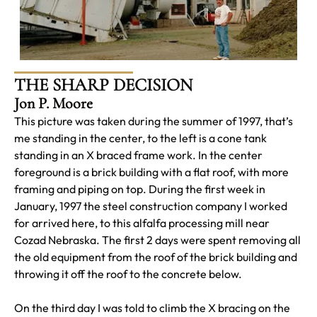
THE SHARP DECISION
Jon P. Moore
This picture was taken during the summer of 1997, that’s
me standing in the center, to the left is a cone tank
standing in an X braced frame work. In the center
foreground is a brick building with a flat roof, with more
framing and piping on top. During the first week in
January, 1997 the steel construction company I worked
for arrived here, to this alfalfa processing mill near
Cozad Nebraska. The first 2 days were spent removing all
the old equipment from the roof of the brick building and
throwing it off the roof to the concrete below.
On the third day I was told to climb the X bracing on the