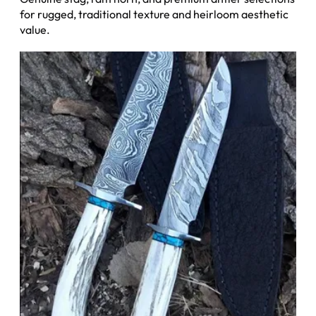
for rugged, traditional texture and heirloom aesthetic
value.