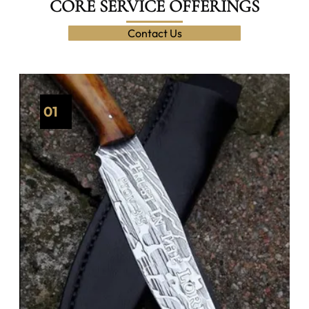
CORE SERVICE OFFERINGS
Contact Us
01