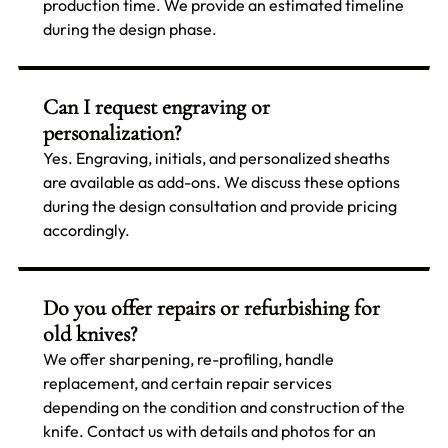
production time. We provide an estimated timeline
during the design phase.
Can I request engraving or
personalization?
Yes. Engraving, initials, and personalized sheaths
are available as add-ons. We discuss these options
during the design consultation and provide pricing
accordingly.
Do you offer repairs or refurbishing for
old knives?
We offer sharpening, re-profiling, handle
replacement, and certain repair services
depending on the condition and construction of the
knife. Contact us with details and photos for an