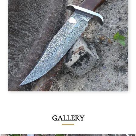
GALLERY