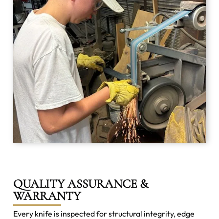
QUALITY ASSURANCE &
WARRANTY
Every knife is inspected for structural integrity, edge