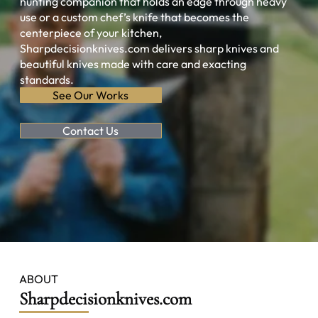
hunting companion that holds an edge through heavy
use or a custom chef’s knife that becomes the
centerpiece of your kitchen,
Sharpdecisionknives.com delivers sharp knives and
beautiful knives made with care and exacting
standards.
See Our Works
Contact Us
ABOUT
Sharpdecisionknives.com