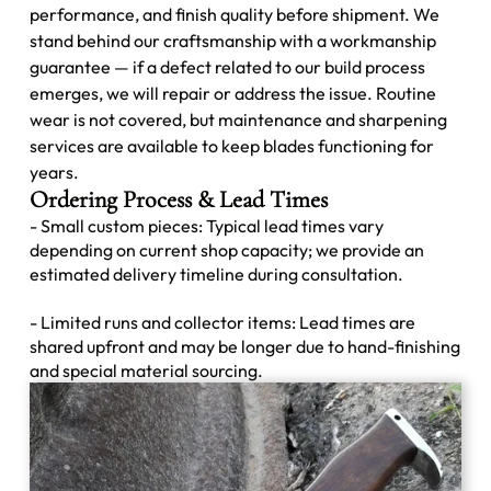
performance, and finish quality before shipment. We
stand behind our craftsmanship with a workmanship
guarantee — if a defect related to our build process
emerges, we will repair or address the issue. Routine
wear is not covered, but maintenance and sharpening
services are available to keep blades functioning for
years.
Ordering Process & Lead Times
- Small custom pieces: Typical lead times vary
depending on current shop capacity; we provide an
estimated delivery timeline during consultation.
- Limited runs and collector items: Lead times are
shared upfront and may be longer due to hand-finishing
and special material sourcing.