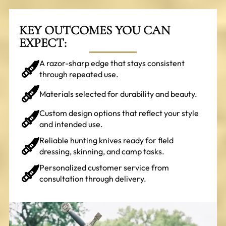
KEY OUTCOMES YOU CAN
EXPECT:
A razor-sharp edge that stays consistent
through repeated use.
Materials selected for durability and beauty.
Custom design options that reflect your style
and intended use.
Reliable hunting knives ready for field
dressing, skinning, and camp tasks.
Personalized customer service from
consultation through delivery.