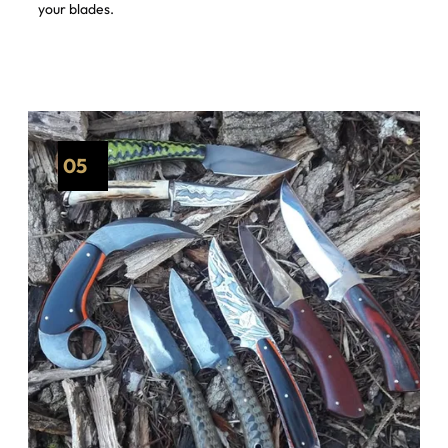
your blades.
05