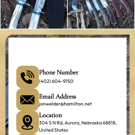
Phone Number
(402) 604-9150
Email Address
jonwelder@hamilton.net
Location
304 S N Rd, Aurora, Nebraska 68818,
United States