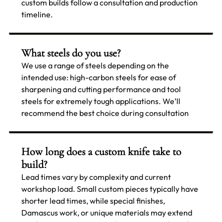
custom builds follow a consultation and production
timeline.
What steels do you use?
We use a range of steels depending on the
intended use: high-carbon steels for ease of
sharpening and cutting performance and tool
steels for extremely tough applications. We’ll
recommend the best choice during consultation
How long does a custom knife take to
build?
Lead times vary by complexity and current
workshop load. Small custom pieces typically have
shorter lead times, while special finishes,
Damascus work, or unique materials may extend