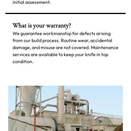
initial assessment.
What is your warranty?
We guarantee workmanship for defects arising
from our build process. Routine wear, accidental
damage, and misuse are not covered. Maintenance
services are available to keep your knife in top
condition.