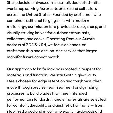
Sharpdecisionknives.com is a small, dedicated knife
workshop serving Aurora, Nebraska and collectors
across the United States. Founded by craftsmen who
combine traditional forging skills with modern
metallurgy, our mission is to provide durable, sharp, and
visually striking knives for outdoor enthusiasts,
collectors, and cooks. Operating from our Aurora
address at 304 S N Rd, we focus on hands-on
craftsmanship and one-on-one service that larger
manufacturers cannot match.
Our approach to knife making is rooted in respect for
materials and function. We start with high-quality
steels chosen for edge retention and toughness, then
move through precise heat treatment and grinding
processes to build blades that meet intended
performance standards. Handle materials are selected
for comfort, durability, and aesthetic harmony — from
stabilized wood and micarta to exotic hardwoods and