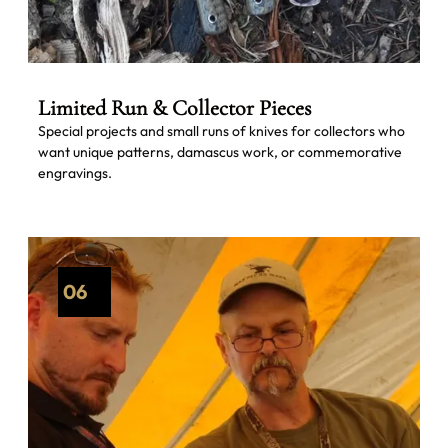
Limited Run & Collector Pieces
Special projects and small runs of knives for collectors who
want unique patterns, damascus work, or commemorative
engravings.
06