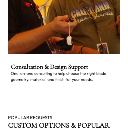
Consultation & Design Support
One-on-one consulting to help choose the right blade
geometry, material, and finish for your needs.
POPULAR REQUESTS
CUSTOM OPTIONS & POPULAR