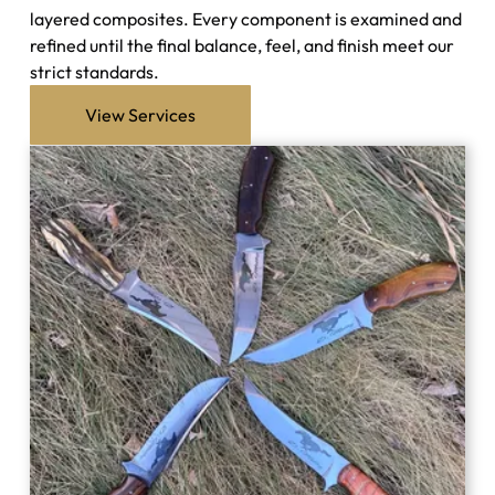
layered composites. Every component is examined and
refined until the final balance, feel, and finish meet our
strict standards.
View Services