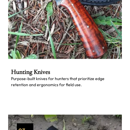
Hunting Knives
Purpose-built knives for hunters that prioritize edge
retention and ergonomics for field use.