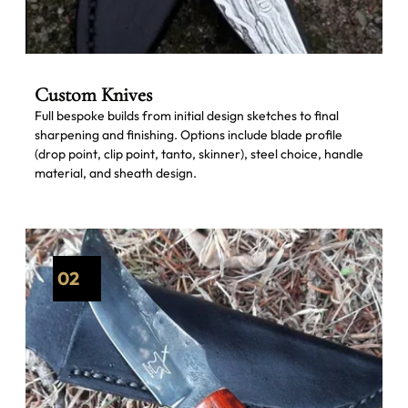
Custom Knives
Full bespoke builds from initial design sketches to final
sharpening and finishing. Options include blade profile
(drop point, clip point, tanto, skinner), steel choice, handle
material, and sheath design.
02