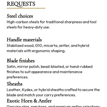
REQUESTS
Steel choices
High-carbon steels for traditional sharpness and tool
steels for heavy-duty use.
Handle materials
Stabilized wood, G10, micarta, antler, and hybrid
materials with ergonomic shaping.
Blade finishes
Satin, mirror polish, bead-blasted, or hand-rubbed
finishes to suit appearance and maintenance
preferences.
Sheaths
Leather, Kydex, or hybrid sheaths crafted to secure the
blade and match your carry preferences.
Exotic Horn & Antler
Genuine stag, ram horn, and premium antler selections