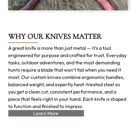
WHY OUR KNIVES MATTER
A great knife is more than just metal — it’s a tool
engineered for purpose and crafted for trust. Everyday
tasks, outdoor adventures, and the most demanding
hunts require a blade that won’t fail when you need it
most. Our custom knives combine ergonomic handles,
balanced weight, and expertly heat-treated steel so
you get a clean cut, consistent performance, and a
piece that feels right in your hand. Each knife is shaped
to function and finished to impress.
Learn More