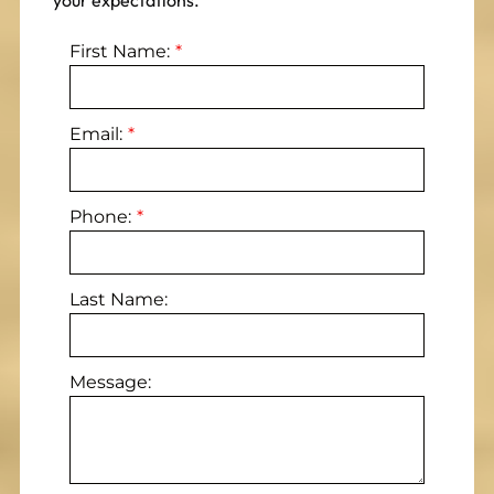
your expectations.
First Name:
Email:
Phone:
Last Name:
Message: