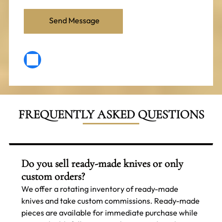
FREQUENTLY ASKED QUESTIONS
Do you sell ready-made knives or only
custom orders?
We offer a rotating inventory of ready-made
knives and take custom commissions. Ready-made
pieces are available for immediate purchase while