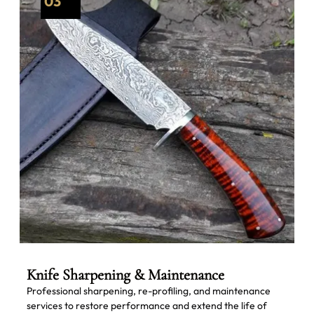
03
Knife Sharpening & Maintenance
Professional sharpening, re-profiling, and maintenance
services to restore performance and extend the life of