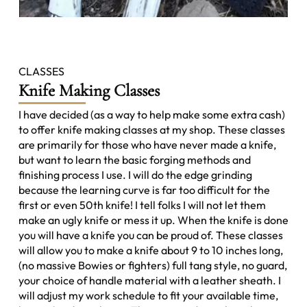
CLASSES
Knife Making Classes
I have decided (as a way to help make some extra cash)
to offer knife making classes at my shop. These classes
are primarily for those who have never made a knife,
but want to learn the basic forging methods and
finishing process I use. I will do the edge grinding
because the learning curve is far too difficult for the
first or even 50th knife! I tell folks I will not let them
make an ugly knife or mess it up. When the knife is done
you will have a knife you can be proud of. These classes
will allow you to make a knife about 9 to 10 inches long,
(no massive Bowies or fighters) full tang style, no guard,
your choice of handle material with a leather sheath. I
will adjust my work schedule to fit your available time,