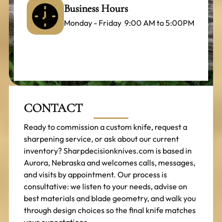
Business Hours
Monday - Friday 9:00 AM to 5:00PM
CONTACT
Ready to commission a custom knife, request a
sharpening service, or ask about our current
inventory? Sharpdecisionknives.com is based in
Aurora, Nebraska and welcomes calls, messages,
and visits by appointment. Our process is
consultative: we listen to your needs, advise on
best materials and blade geometry, and walk you
through design choices so the final knife matches