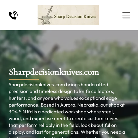
Sharpdecisionknives.com
Sharpdecisionknives.com brings handcrafted
precision and timeless design to knife collectors,
hunters, and anyone who values exceptional edge
performance. Based in Aurora, Nebraska, our shop at
304 S N Rd is a dedicated workshop where steel,
wood, and expertise meet to create custom knives
that perform reliably in the field, look beautiful on
display, and last for generations. Whether you need a