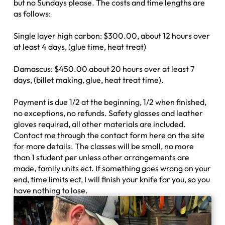
but no Sundays please. The costs and time lengths are
as follows:
Single layer high carbon: $300.00, about 12 hours over
at least 4 days, (glue time, heat treat)
Damascus: $450.00 about 20 hours over at least 7
days, (billet making, glue, heat treat time).
Payment is due 1/2 at the beginning, 1/2 when finished,
no exceptions, no refunds. Safety glasses and leather
gloves required, all other materials are included.
Contact me through the contact form here on the site
for more details. The classes will be small, no more
than 1 student per unless other arrangements are
made, family units ect. If something goes wrong on your
end, time limits ect, I will finish your knife for you, so you
have nothing to lose.