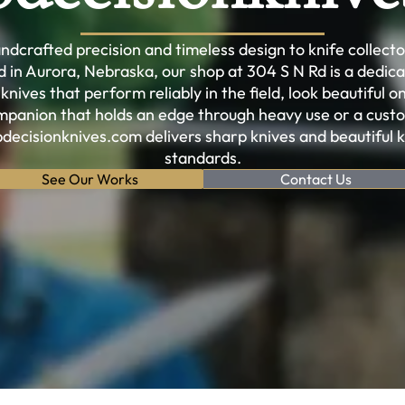
dcrafted precision and timeless design to knife collect
in Aurora, Nebraska, our shop at 304 S N Rd is a dedi
ives that perform reliably in the field, look beautiful on
panion that holds an edge through heavy use or a custo
pdecisionknives.com delivers sharp knives and beautiful 
standards.
See Our Works
Contact Us