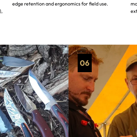
edge retention and ergonomics for field use.
ma
),
ext
06