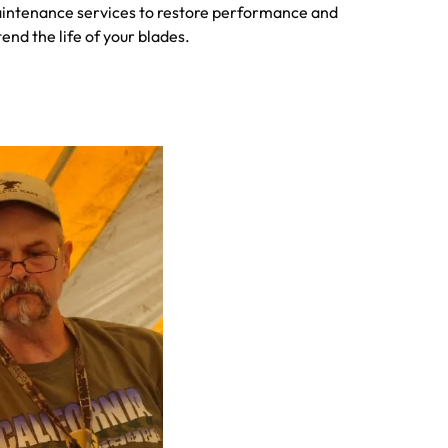
intenance services to restore performance and
end the life of your blades.