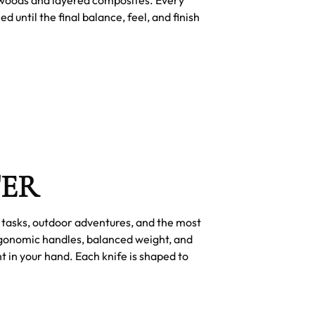
until the final balance, feel, and finish
TER
y tasks, outdoor adventures, and the most
rgonomic handles, balanced weight, and
t in your hand. Each knife is shaped to