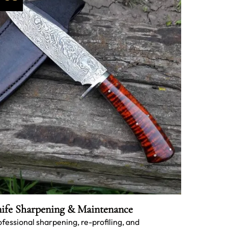
ife Sharpening & Maintenance
ofessional sharpening, re-profiling, and