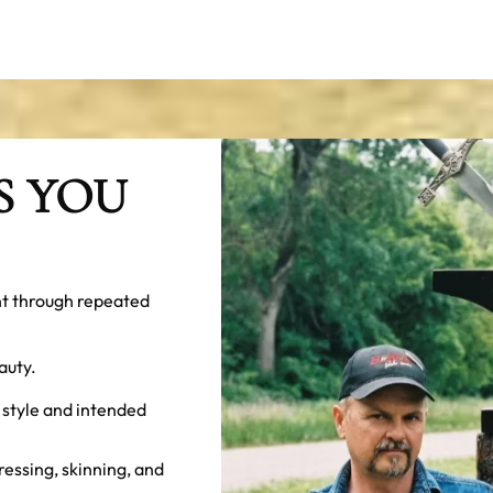
S YOU
nt through repeated
auty.
 style and intended
ressing, skinning, and