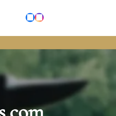
s.com