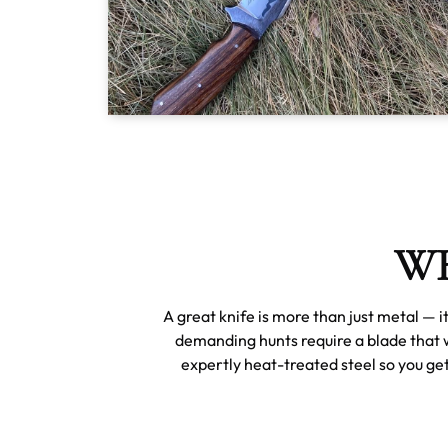
WH
A great knife is more than just metal — 
demanding hunts require a blade that 
expertly heat-treated steel so you get