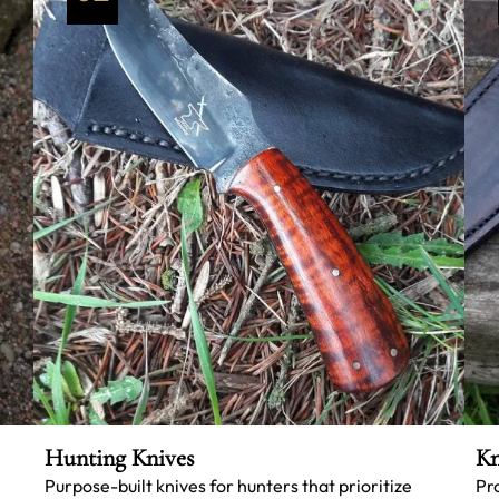
Hunting Knives
Kn
Purpose-built knives for hunters that prioritize
Pr