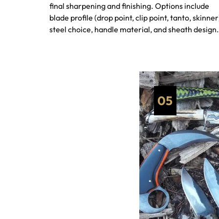
final sharpening and finishing. Options include
blade profile (drop point, clip point, tanto, skinner
steel choice, handle material, and sheath design.
05