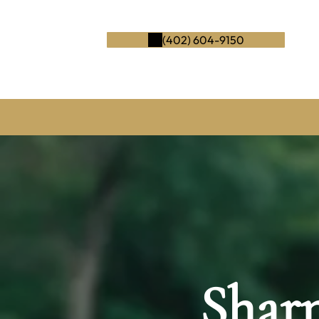
(402) 604-9150
Shar