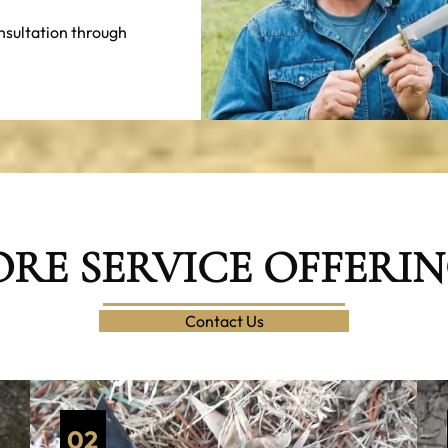
nsultation through
RE SERVICE OFFERI
Contact Us
02