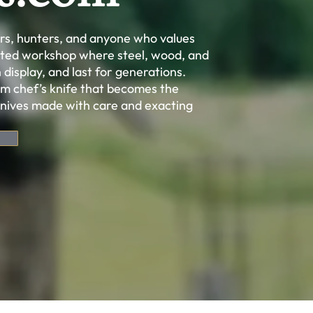
ors, hunters, and anyone who values
cated workshop where steel, wood, and
 display, and last for generations.
m chef’s knife that becomes the
knives made with care and exacting