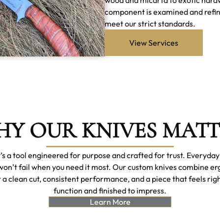
component is examined and refined 
meet our strict standards.
View Services
Y OUR KNIVES MAT
it’s a tool engineered for purpose and crafted for trust. Everyda
won’t fail when you need it most. Our custom knives combine e
 a clean cut, consistent performance, and a piece that feels righ
function and finished to impress.
Learn More