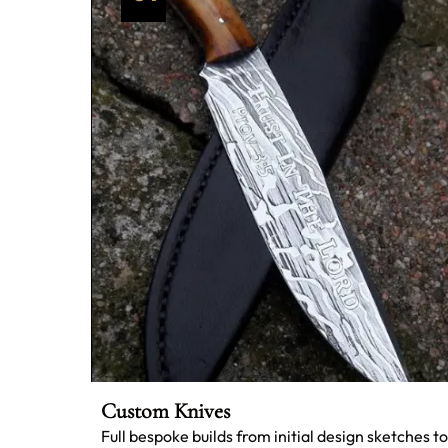
Custom Knives
Full bespoke builds from initial design sketches to