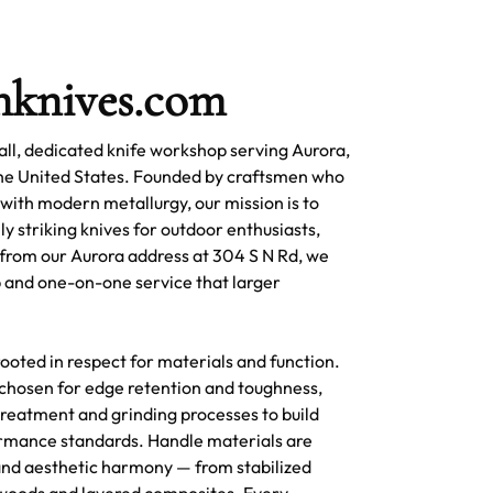
nknives.com
ll, dedicated knife workshop serving Aurora,
the United States. Founded by craftsmen who
 with modern metallurgy, our mission is to
ly striking knives for outdoor enthusiasts,
 from our Aurora address at 304 S N Rd, we
 and one-on-one service that larger
ooted in respect for materials and function.
s chosen for edge retention and toughness,
reatment and grinding processes to build
rmance standards. Handle materials are
 and aesthetic harmony — from stabilized
woods and layered composites. Every