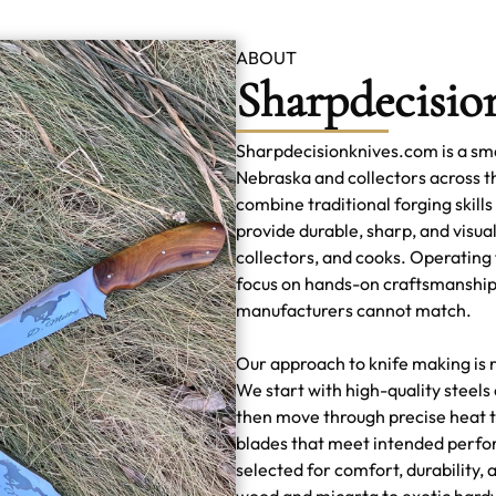
ABOUT
Sharpdecisio
Sharpdecisionknives.com is a sma
Nebraska and collectors across 
combine traditional forging skills
provide durable, sharp, and visual
collectors, and cooks. Operating
focus on hands-on craftsmanship
manufacturers cannot match.
Our approach to knife making is r
We start with high-quality steel
then move through precise heat t
blades that meet intended perfo
selected for comfort, durability,
wood and micarta to exotic hard