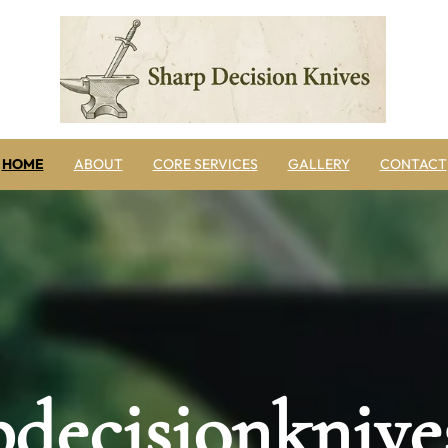
HOME
ABOUT
CORE SERVICES
GALLERY
CONTACT
pdecisionknive