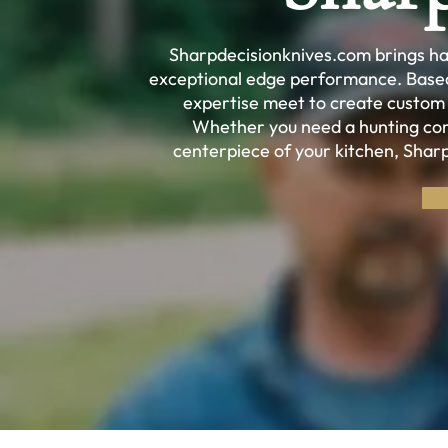
Sharpdecisionknives.com brings han
exceptional edge performance. Based 
expertise meet to create custom kn
Whether you need a hunting com
centerpiece of your kitchen, Shar