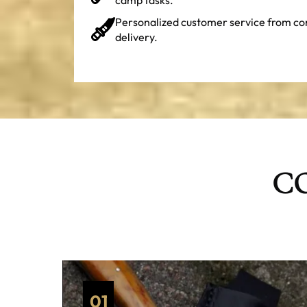
Personalized customer service from co
delivery.
CO
01