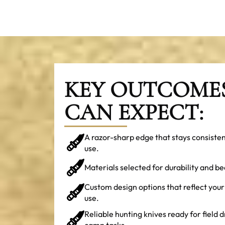
KEY OUTCOME
CAN EXPECT:
A razor-sharp edge that stays consiste
use.
Materials selected for durability and be
Custom design options that reflect your
use.
Reliable hunting knives ready for field d
camp tasks.