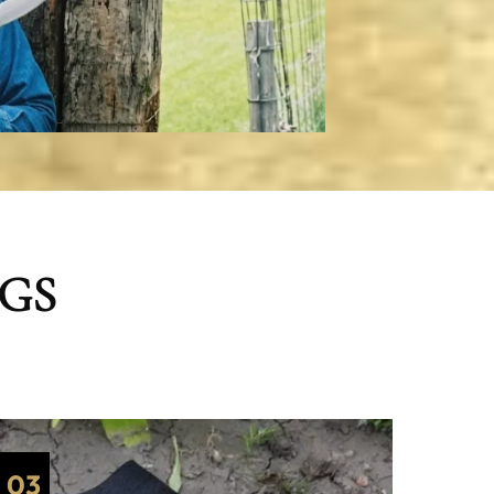
NGS
03