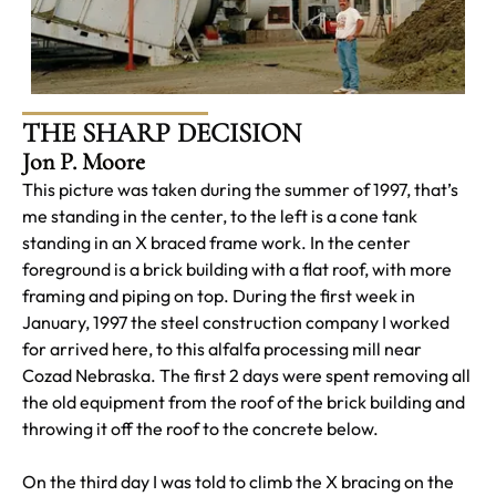
THE SHARP DECISION
Jon P. Moore
This picture was taken during the summer of 1997, that’s
me standing in the center, to the left is a cone tank
standing in an X braced frame work. In the center
foreground is a brick building with a flat roof, with more
framing and piping on top. During the first week in
January, 1997 the steel construction company I worked
for arrived here, to this alfalfa processing mill near
Cozad Nebraska. The first 2 days were spent removing all
the old equipment from the roof of the brick building and
throwing it off the roof to the concrete below.
On the third day I was told to climb the X bracing on the