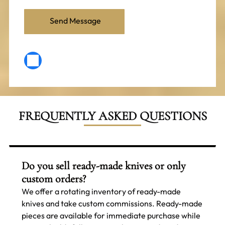
FREQUENTLY ASKED QUESTIONS
Do you sell ready-made knives or only
custom orders?
We offer a rotating inventory of ready-made
knives and take custom commissions. Ready-made
pieces are available for immediate purchase while