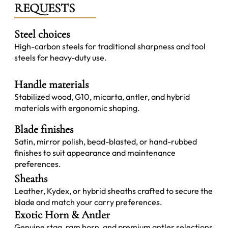
REQUESTS
Steel choices
High-carbon steels for traditional sharpness and tool
steels for heavy-duty use.
Handle materials
Stabilized wood, G10, micarta, antler, and hybrid
materials with ergonomic shaping.
Blade finishes
Satin, mirror polish, bead-blasted, or hand-rubbed
finishes to suit appearance and maintenance
preferences.
Sheaths
Leather, Kydex, or hybrid sheaths crafted to secure the
blade and match your carry preferences.
Exotic Horn & Antler
Genuine stag, ram horn, and premium antler selections