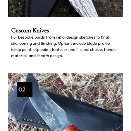
Custom Knives
Full bespoke builds from initial design sketches to final
sharpening and finishing. Options include blade profile
(drop point, clip point, tanto, skinner), steel choice, handle
material, and sheath design.
02