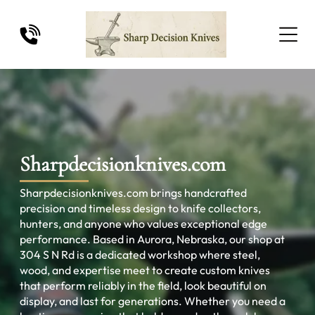
Sharpdecisionknives.com
Sharpdecisionknives.com brings handcrafted
precision and timeless design to knife collectors,
hunters, and anyone who values exceptional edge
performance. Based in Aurora, Nebraska, our shop at
304 S N Rd is a dedicated workshop where steel,
wood, and expertise meet to create custom knives
that perform reliably in the field, look beautiful on
display, and last for generations. Whether you need a