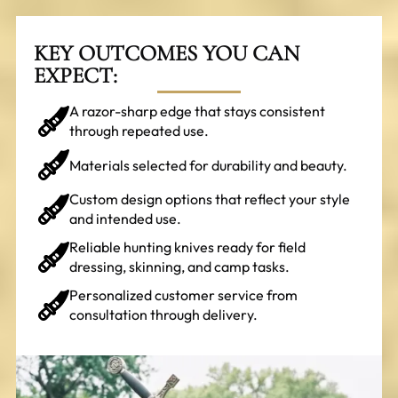
KEY OUTCOMES YOU CAN
EXPECT:
A razor-sharp edge that stays consistent
through repeated use.
Materials selected for durability and beauty.
Custom design options that reflect your style
and intended use.
Reliable hunting knives ready for field
dressing, skinning, and camp tasks.
Personalized customer service from
consultation through delivery.