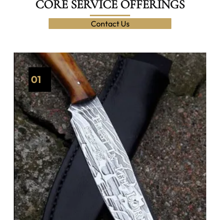
CORE SERVICE OFFERINGS
Contact Us
01