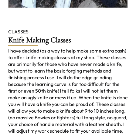
CLASSES
Knife Making Classes
I have decided (as a way to help make some extra cash)
to offer knife making classes at my shop. These classes
are primarily for those who have never made a knife,
but want to learn the basic forging methods and
finishing process I use. I will do the edge grinding
because the learning curve is far too difficult for the
first or even 50th knife! I tell folks I will not let them
make an ugly knife or mess it up. When the knife is done
you will have a knife you can be proud of. These classes
will allow you to make a knife about 9 to 10 inches long,
(no massive Bowies or fighters) full tang style, no guard,
your choice of handle material with a leather sheath. I
will adjust my work schedule to fit your available time,