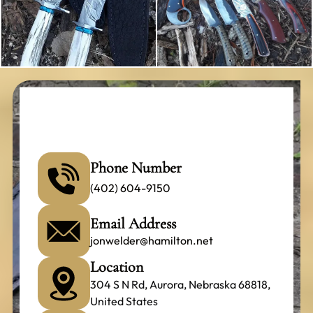
Phone Number
(402) 604-9150
Email Address
jonwelder@hamilton.net
Location
304 S N Rd, Aurora, Nebraska 68818,
United States