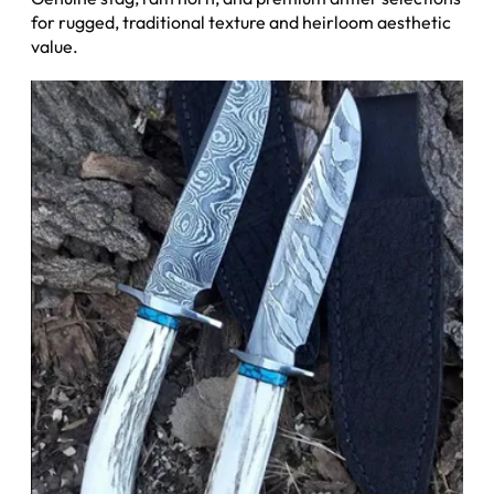
for rugged, traditional texture and heirloom aesthetic
value.