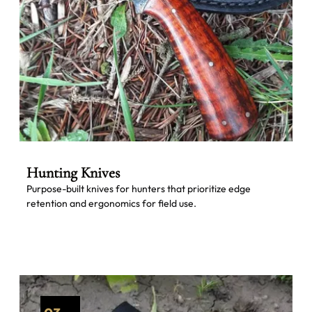
Hunting Knives
Purpose-built knives for hunters that prioritize edge
retention and ergonomics for field use.