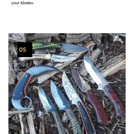
your blades.
05