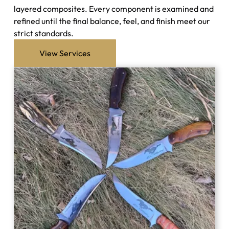
layered composites. Every component is examined and
refined until the final balance, feel, and finish meet our
strict standards.
View Services