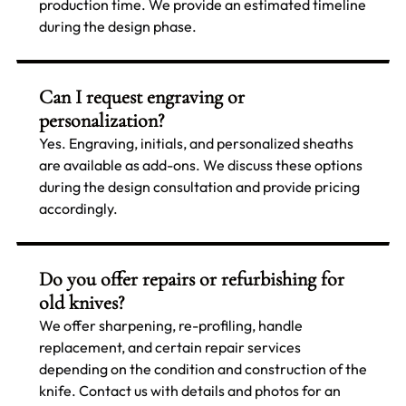
production time. We provide an estimated timeline
during the design phase.
Can I request engraving or
personalization?
Yes. Engraving, initials, and personalized sheaths
are available as add-ons. We discuss these options
during the design consultation and provide pricing
accordingly.
Do you offer repairs or refurbishing for
old knives?
We offer sharpening, re-profiling, handle
replacement, and certain repair services
depending on the condition and construction of the
knife. Contact us with details and photos for an