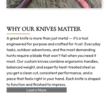
WHY OUR KNIVES MATTER
A great knife is more than just metal — it’s a tool
engineered for purpose and crafted for trust. Everyday
tasks, outdoor adventures, and the most demanding
hunts require a blade that won’t fail when you need it
most. Our custom knives combine ergonomic handles,
balanced weight, and expertly heat-treated steel so
you get a clean cut, consistent performance, and a
piece that feels right in your hand. Each knife is shaped
to function and finished to impress.
Learn More