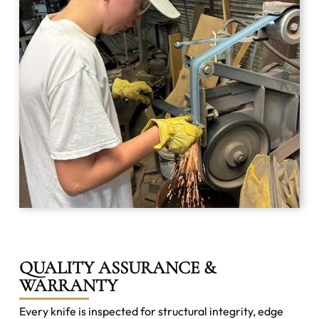
QUALITY ASSURANCE &
WARRANTY
Every knife is inspected for structural integrity, edge