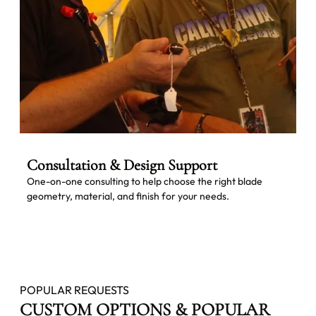
Consultation & Design Support
One-on-one consulting to help choose the right blade
geometry, material, and finish for your needs.
POPULAR REQUESTS
CUSTOM OPTIONS & POPULAR