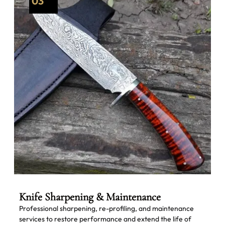
03
Knife Sharpening & Maintenance
Professional sharpening, re-profiling, and maintenance
services to restore performance and extend the life of