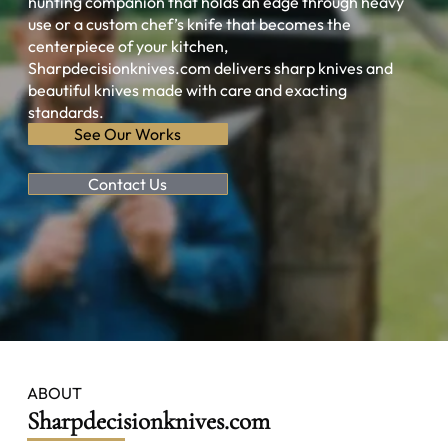
hunting companion that holds an edge through heavy
use or a custom chef’s knife that becomes the
centerpiece of your kitchen,
Sharpdecisionknives.com delivers sharp knives and
beautiful knives made with care and exacting
standards.
See Our Works
Contact Us
ABOUT
Sharpdecisionknives.com