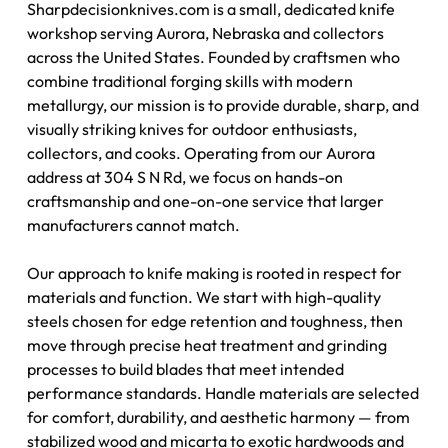
Sharpdecisionknives.com is a small, dedicated knife
workshop serving Aurora, Nebraska and collectors
across the United States. Founded by craftsmen who
combine traditional forging skills with modern
metallurgy, our mission is to provide durable, sharp, and
visually striking knives for outdoor enthusiasts,
collectors, and cooks. Operating from our Aurora
address at 304 S N Rd, we focus on hands-on
craftsmanship and one-on-one service that larger
manufacturers cannot match.
Our approach to knife making is rooted in respect for
materials and function. We start with high-quality
steels chosen for edge retention and toughness, then
move through precise heat treatment and grinding
processes to build blades that meet intended
performance standards. Handle materials are selected
for comfort, durability, and aesthetic harmony — from
stabilized wood and micarta to exotic hardwoods and