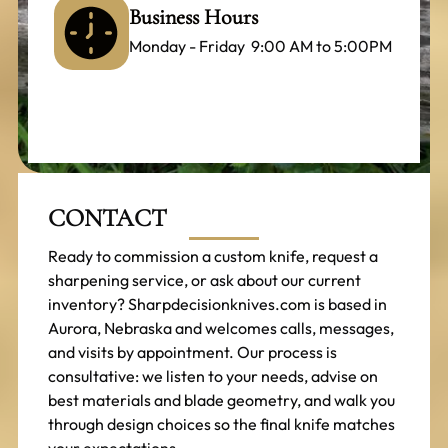
Business Hours
Monday - Friday 9:00 AM to 5:00PM
CONTACT
Ready to commission a custom knife, request a
sharpening service, or ask about our current
inventory? Sharpdecisionknives.com is based in
Aurora, Nebraska and welcomes calls, messages,
and visits by appointment. Our process is
consultative: we listen to your needs, advise on
best materials and blade geometry, and walk you
through design choices so the final knife matches