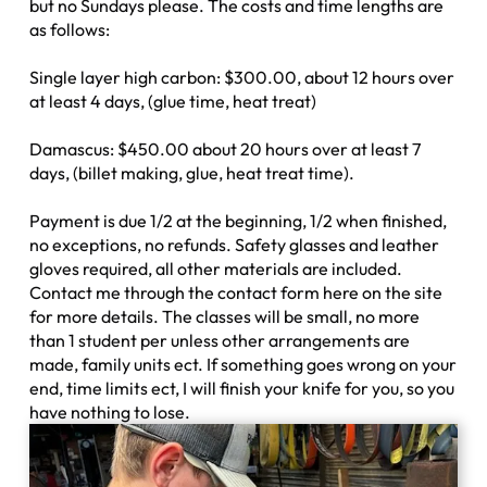
but no Sundays please. The costs and time lengths are
as follows:
Single layer high carbon: $300.00, about 12 hours over
at least 4 days, (glue time, heat treat)
Damascus: $450.00 about 20 hours over at least 7
days, (billet making, glue, heat treat time).
Payment is due 1/2 at the beginning, 1/2 when finished,
no exceptions, no refunds. Safety glasses and leather
gloves required, all other materials are included.
Contact me through the contact form here on the site
for more details. The classes will be small, no more
than 1 student per unless other arrangements are
made, family units ect. If something goes wrong on your
end, time limits ect, I will finish your knife for you, so you
have nothing to lose.