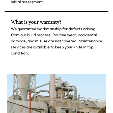
initial assessment.
What is your warranty?
We guarantee workmanship for defects arising
from our build process. Routine wear, accidental
damage, and misuse are not covered. Maintenance
services are available to keep your knife in top
condition.