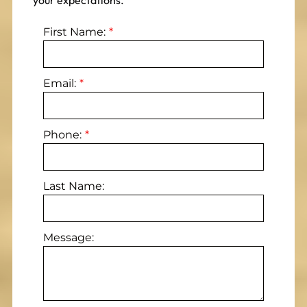
your expectations.
First Name:
Email:
Phone:
Last Name:
Message: