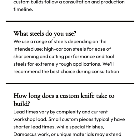
custom builds follow a consultation and production
timeline.
What steels do you use?
We use a range of steels depending on the
intended use: high-carbon steels for ease of
sharpening and cutting performance and tool
steels for extremely tough applications. We’ll
recommend the best choice during consultation
How long does a custom knife take to
build?
Lead times vary by complexity and current
workshop load. Small custom pieces typically have
shorter lead times, while special finishes,
Damascus work, or unique materials may extend