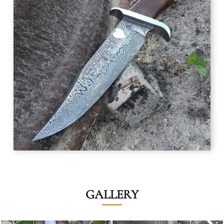
GALLERY