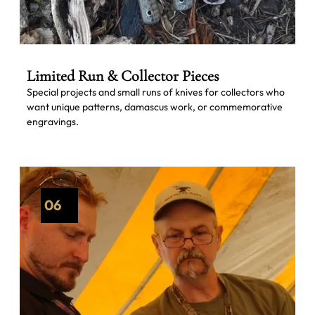
Limited Run & Collector Pieces
Special projects and small runs of knives for collectors who
want unique patterns, damascus work, or commemorative
engravings.
06