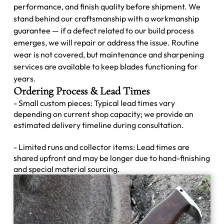
performance, and finish quality before shipment. We
stand behind our craftsmanship with a workmanship
guarantee — if a defect related to our build process
emerges, we will repair or address the issue. Routine
wear is not covered, but maintenance and sharpening
services are available to keep blades functioning for
years.
Ordering Process & Lead Times
- Small custom pieces: Typical lead times vary
depending on current shop capacity; we provide an
estimated delivery timeline during consultation.
- Limited runs and collector items: Lead times are
shared upfront and may be longer due to hand-finishing
and special material sourcing.