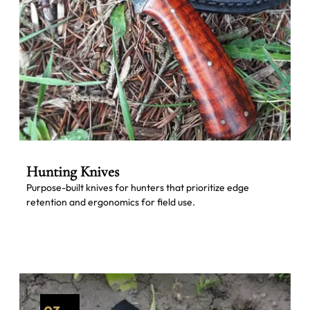
Hunting Knives
Purpose-built knives for hunters that prioritize edge
retention and ergonomics for field use.