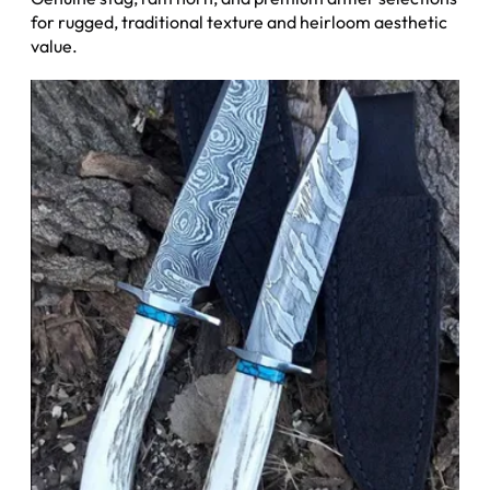
for rugged, traditional texture and heirloom aesthetic
value.