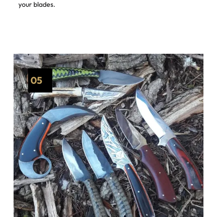
your blades.
05