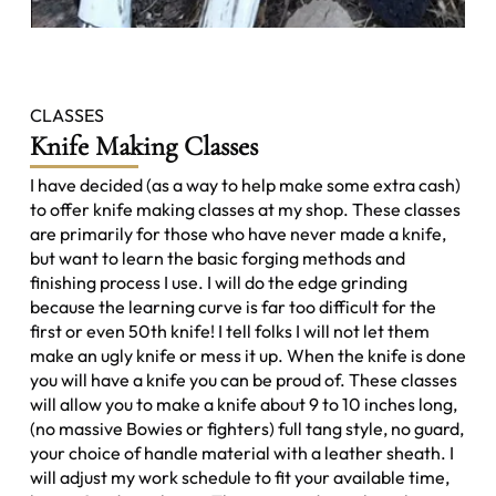
CLASSES
Knife Making Classes
I have decided (as a way to help make some extra cash)
to offer knife making classes at my shop. These classes
are primarily for those who have never made a knife,
but want to learn the basic forging methods and
finishing process I use. I will do the edge grinding
because the learning curve is far too difficult for the
first or even 50th knife! I tell folks I will not let them
make an ugly knife or mess it up. When the knife is done
you will have a knife you can be proud of. These classes
will allow you to make a knife about 9 to 10 inches long,
(no massive Bowies or fighters) full tang style, no guard,
your choice of handle material with a leather sheath. I
will adjust my work schedule to fit your available time,