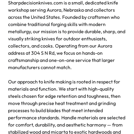
Sharpdecisionknives.com is a small, dedicated knife
workshop serving Aurora, Nebraska and collectors
across the United States. Founded by craftsmen who
combine traditional forging skills with modern
metallurgy, our mission is to provide durable, sharp, and
visually striking knives for outdoor enthusiasts,
collectors, and cooks. Operating from our Aurora
address at 304 S N Rd, we focus on hands-on
craftsmanship and one-on-one service that larger
manufacturers cannot match.
Our approach to knife making is rooted in respect for
materials and function. We start with high-quality
steels chosen for edge retention and toughness, then
move through precise heat treatment and grinding
processes to build blades that meet intended
performance standards. Handle materials are selected
for comfort, durability, and aesthetic harmony — from
stabilized wood and micarta to exotic hardwoods and