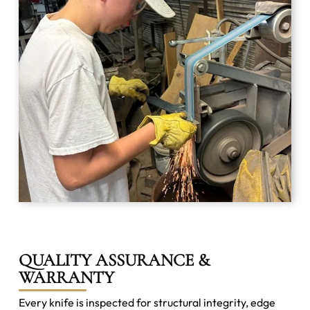
QUALITY ASSURANCE &
WARRANTY
Every knife is inspected for structural integrity, edge