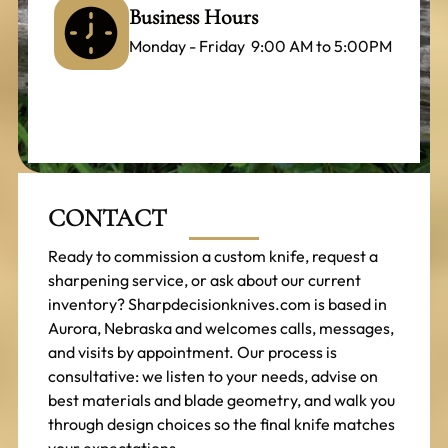
Business Hours
Monday - Friday 9:00 AM to 5:00PM
CONTACT
Ready to commission a custom knife, request a
sharpening service, or ask about our current
inventory? Sharpdecisionknives.com is based in
Aurora, Nebraska and welcomes calls, messages,
and visits by appointment. Our process is
consultative: we listen to your needs, advise on
best materials and blade geometry, and walk you
through design choices so the final knife matches