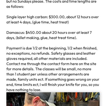
but no Sundays please. The costs and time lengths are
as follows:
Single layer high carbon: $300.00, about 12 hours over
at least 4 days, (glue time, heat treat)
Damascus: $450.00 about 20 hours over at least 7
days, (billet making, glue, heat treat time).
Payment is due 1/2 at the beginning, 1/2 when finished,
no exceptions, no refunds. Safety glasses and leather
gloves required, all other materials are included.
Contact me through the contact form here on the site
for more details. The classes will be small, no more
than 1 student per unless other arrangements are
made, family units ect. If something goes wrong on your
end, time limits ect, I will finish your knife for you, so you
have nothing to lose.