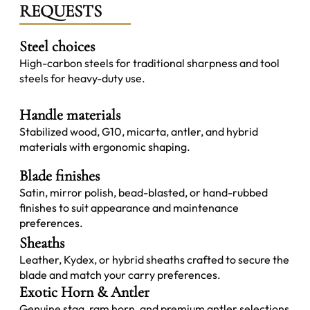
REQUESTS
Steel choices
High-carbon steels for traditional sharpness and tool
steels for heavy-duty use.
Handle materials
Stabilized wood, G10, micarta, antler, and hybrid
materials with ergonomic shaping.
Blade finishes
Satin, mirror polish, bead-blasted, or hand-rubbed
finishes to suit appearance and maintenance
preferences.
Sheaths
Leather, Kydex, or hybrid sheaths crafted to secure the
blade and match your carry preferences.
Exotic Horn & Antler
Genuine stag, ram horn, and premium antler selections