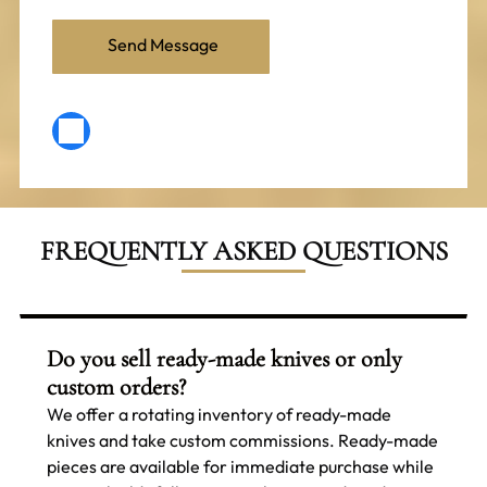
FREQUENTLY ASKED QUESTIONS
Do you sell ready-made knives or only
custom orders?
We offer a rotating inventory of ready-made
knives and take custom commissions. Ready-made
pieces are available for immediate purchase while