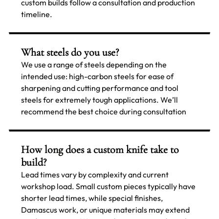
custom builds follow a consultation and production
timeline.
What steels do you use?
We use a range of steels depending on the
intended use: high-carbon steels for ease of
sharpening and cutting performance and tool
steels for extremely tough applications. We’ll
recommend the best choice during consultation
How long does a custom knife take to
build?
Lead times vary by complexity and current
workshop load. Small custom pieces typically have
shorter lead times, while special finishes,
Damascus work, or unique materials may extend