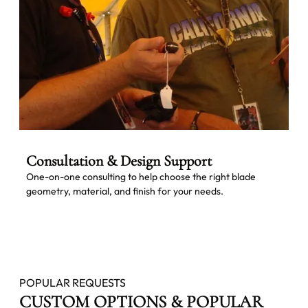
Consultation & Design Support
One-on-one consulting to help choose the right blade
geometry, material, and finish for your needs.
POPULAR REQUESTS
CUSTOM OPTIONS & POPULAR