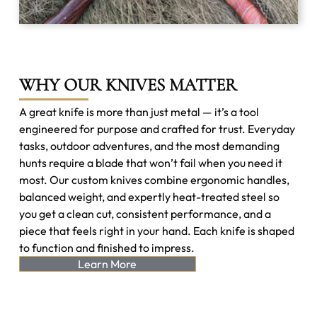
WHY OUR KNIVES MATTER
A great knife is more than just metal — it’s a tool
engineered for purpose and crafted for trust. Everyday
tasks, outdoor adventures, and the most demanding
hunts require a blade that won’t fail when you need it
most. Our custom knives combine ergonomic handles,
balanced weight, and expertly heat-treated steel so
you get a clean cut, consistent performance, and a
piece that feels right in your hand. Each knife is shaped
to function and finished to impress.
Learn More