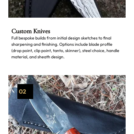
Custom Knives
Full bespoke builds from initial design sketches to final
sharpening and finishing. Options include blade profile
(drop point, clip point, tanto, skinner), steel choice, handle
material, and sheath design.
02