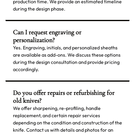
production time. We provide an estimated timeline
during the design phase.
Can I request engraving or
personalization?
Yes. Engraving, initials, and personalized sheaths
are available as add-ons. We discuss these options
during the design consultation and provide pricing
accordingly.
Do you offer repairs or refurbishing for
old knives?
We offer sharpening, re-profiling, handle
replacement, and certain repair services
depending on the condition and construction of the
knife. Contact us with details and photos for an