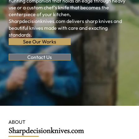
hunting companion that holds an edge through heavy
use or a custom chef’s knife that becomes the
centerpiece of your kitchen,
Sharpdecisionknives.com delivers sharp knives and
beautiful knives made with care and exacting
standards.
See Our Works
Contact Us
ABOUT
Sharpdecisionknives.com