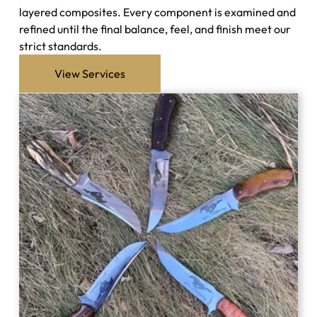
layered composites. Every component is examined and
refined until the final balance, feel, and finish meet our
strict standards.
View Services