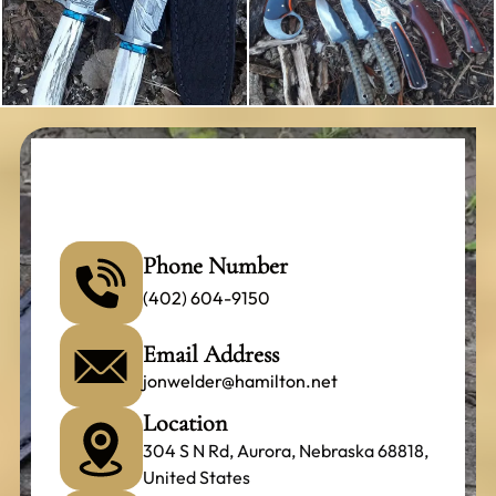
Phone Number
(402) 604-9150
Email Address
jonwelder@hamilton.net
Location
304 S N Rd, Aurora, Nebraska 68818,
United States