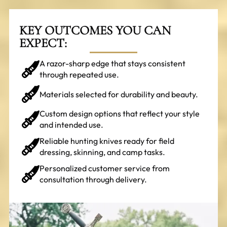
KEY OUTCOMES YOU CAN
EXPECT:
A razor-sharp edge that stays consistent
through repeated use.
Materials selected for durability and beauty.
Custom design options that reflect your style
and intended use.
Reliable hunting knives ready for field
dressing, skinning, and camp tasks.
Personalized customer service from
consultation through delivery.