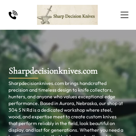
Sharpdecisionknives.com
Sharpdecisionknives.com brings handcrafted
precision and timeless design to knife collectors,
hunters, and anyone who values exceptional edge
performance. Based in Aurora, Nebraska, our shop at
304 S N Rd is a dedicated workshop where steel,
wood, and expertise meet to create custom knives
that perform reliably in the field, look beautiful on
display, and last for generations. Whether you need a