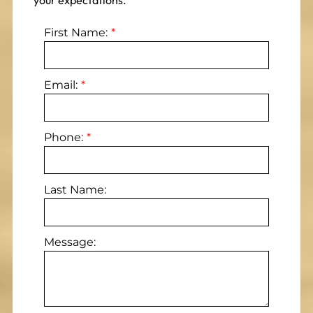
your expectations.
First Name:
Email:
Phone:
Last Name:
Message: