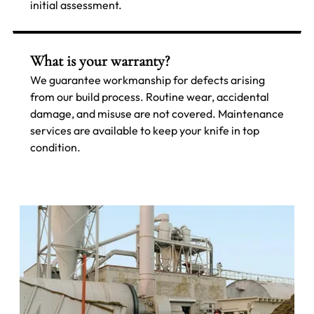
initial assessment.
What is your warranty?
We guarantee workmanship for defects arising
from our build process. Routine wear, accidental
damage, and misuse are not covered. Maintenance
services are available to keep your knife in top
condition.