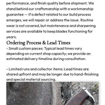
performance, and finish quality before shipment. We
stand behind our craftsmanship with a workmanship
guarantee — if a defect related to our build process
emerges, we will repair or address the issue. Routine
wear is not covered, but maintenance and sharpening
services are available to keep blades functioning for
years.
Ordering Process & Lead Times
- Small custom pieces: Typical lead times vary
depending on current shop capacity; we provide an
estimated delivery timeline during consultation.
- Limited runs and collector items: Lead times are
shared upfront and may be longer due to hand-finishing
and special material sourcing.