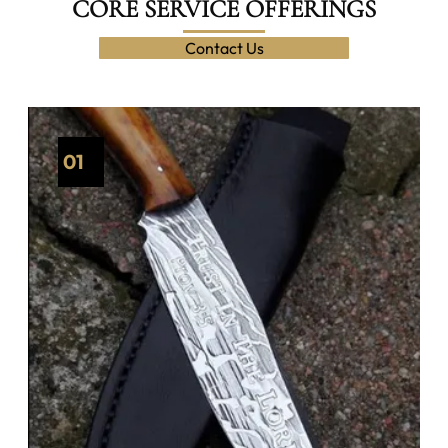
CORE SERVICE OFFERINGS
Contact Us
01