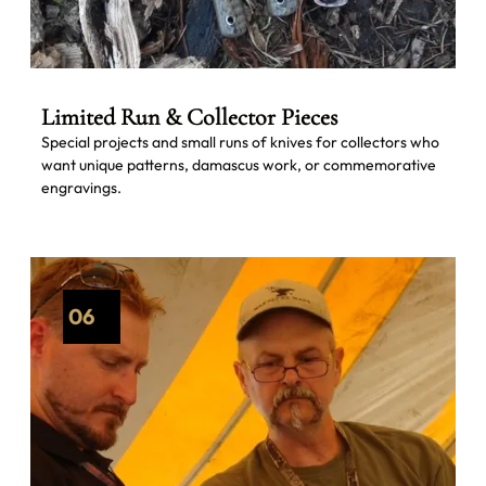
Limited Run & Collector Pieces
Special projects and small runs of knives for collectors who
want unique patterns, damascus work, or commemorative
engravings.
06