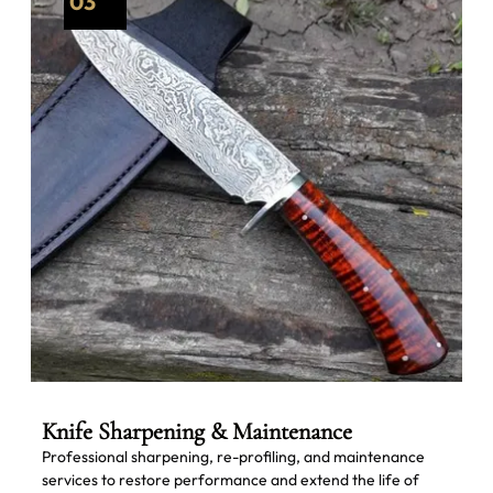
03
Knife Sharpening & Maintenance
Professional sharpening, re-profiling, and maintenance
services to restore performance and extend the life of