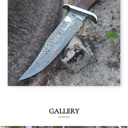
GALLERY