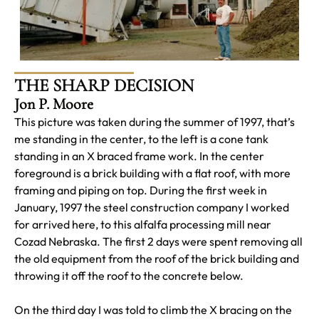
THE SHARP DECISION
Jon P. Moore
This picture was taken during the summer of 1997, that’s
me standing in the center, to the left is a cone tank
standing in an X braced frame work. In the center
foreground is a brick building with a flat roof, with more
framing and piping on top. During the first week in
January, 1997 the steel construction company I worked
for arrived here, to this alfalfa processing mill near
Cozad Nebraska. The first 2 days were spent removing all
the old equipment from the roof of the brick building and
throwing it off the roof to the concrete below.
On the third day I was told to climb the X bracing on the