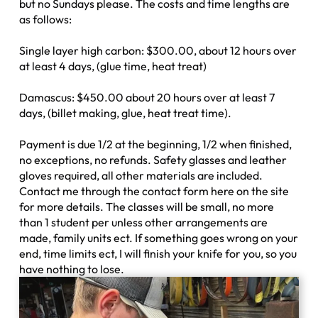
but no Sundays please. The costs and time lengths are
as follows:
Single layer high carbon: $300.00, about 12 hours over
at least 4 days, (glue time, heat treat)
Damascus: $450.00 about 20 hours over at least 7
days, (billet making, glue, heat treat time).
Payment is due 1/2 at the beginning, 1/2 when finished,
no exceptions, no refunds. Safety glasses and leather
gloves required, all other materials are included.
Contact me through the contact form here on the site
for more details. The classes will be small, no more
than 1 student per unless other arrangements are
made, family units ect. If something goes wrong on your
end, time limits ect, I will finish your knife for you, so you
have nothing to lose.