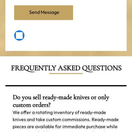
FREQUENTLY ASKED QUESTIONS
Do you sell ready-made knives or only
custom orders?
We offer a rotating inventory of ready-made
knives and take custom commissions. Ready-made
pieces are available for immediate purchase while