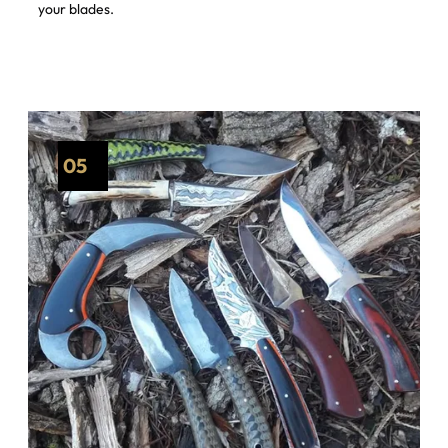
your blades.
05