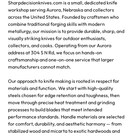
Sharpdecisionknives.com is a small, dedicated knife
workshop serving Aurora, Nebraska and collectors
across the United States. Founded by craftsmen who
combine traditional forging skills with modern
metallurgy, our mission is to provide durable, sharp, and
visually striking knives for outdoor enthusiasts,
collectors, and cooks. Operating from our Aurora
address at 304 S N Rd, we focus on hands-on
craftsmanship and one-on-one service that larger
manufacturers cannot match.
Our approach to knife making is rooted in respect for
materials and function. We start with high-quality
steels chosen for edge retention and toughness, then
move through precise heat treatment and grinding
processes to build blades that meet intended
performance standards. Handle materials are selected
for comfort, durability, and aesthetic harmony — from
stabilized wood and micarta to exotic hardwoods and