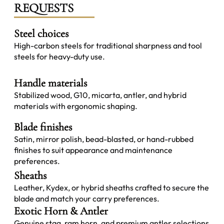
REQUESTS
Steel choices
High-carbon steels for traditional sharpness and tool
steels for heavy-duty use.
Handle materials
Stabilized wood, G10, micarta, antler, and hybrid
materials with ergonomic shaping.
Blade finishes
Satin, mirror polish, bead-blasted, or hand-rubbed
finishes to suit appearance and maintenance
preferences.
Sheaths
Leather, Kydex, or hybrid sheaths crafted to secure the
blade and match your carry preferences.
Exotic Horn & Antler
Genuine stag, ram horn, and premium antler selections