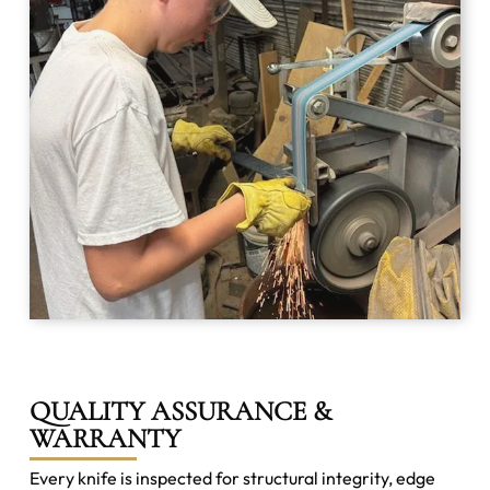
QUALITY ASSURANCE &
WARRANTY
Every knife is inspected for structural integrity, edge