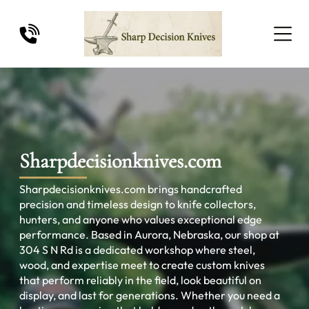
Sharpdecisionknives.com
Sharpdecisionknives.com brings handcrafted
precision and timeless design to knife collectors,
hunters, and anyone who values exceptional edge
performance. Based in Aurora, Nebraska, our shop at
304 S N Rd is a dedicated workshop where steel,
wood, and expertise meet to create custom knives
that perform reliably in the field, look beautiful on
display, and last for generations. Whether you need a