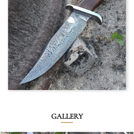
GALLERY