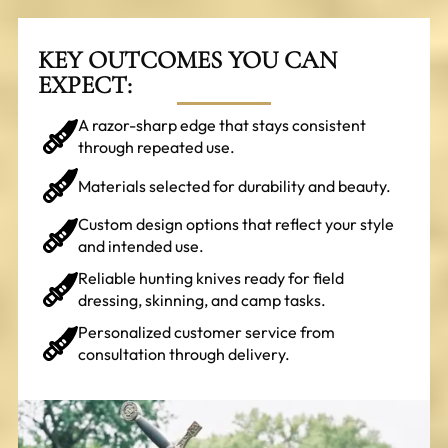
KEY OUTCOMES YOU CAN
EXPECT:
A razor-sharp edge that stays consistent
through repeated use.
Materials selected for durability and beauty.
Custom design options that reflect your style
and intended use.
Reliable hunting knives ready for field
dressing, skinning, and camp tasks.
Personalized customer service from
consultation through delivery.