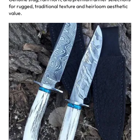
for rugged, traditional texture and heirloom aesthetic
value.