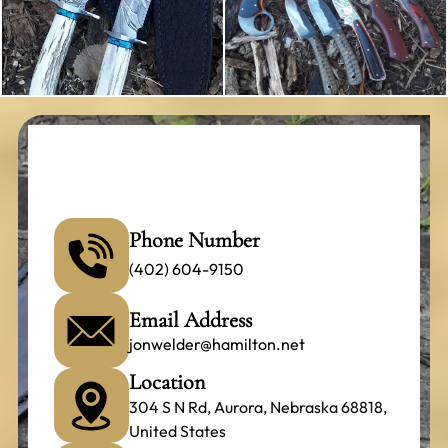
Phone Number
(402) 604-9150
Email Address
jonwelder@hamilton.net
Location
304 S N Rd, Aurora, Nebraska 68818,
United States