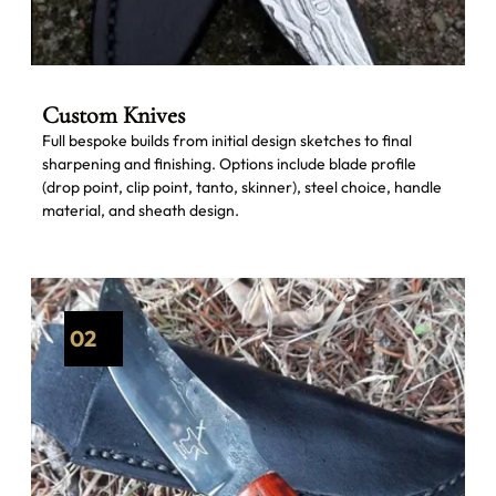
Custom Knives
Full bespoke builds from initial design sketches to final
sharpening and finishing. Options include blade profile
(drop point, clip point, tanto, skinner), steel choice, handle
material, and sheath design.
02