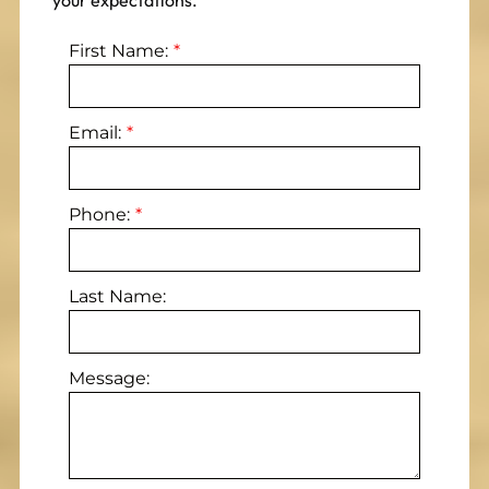
your expectations.
First Name:
Email:
Phone:
Last Name:
Message: