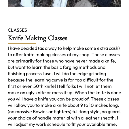
CLASSES
Knife Making Classes
I have decided (as a way to help make some extra cash)
to offer knife making classes at my shop. These classes
are primarily for those who have never made a knife,
but want to learn the basic forging methods and
finishing process I use. I will do the edge grinding
because the learning curve is far too difficult for the
first or even 50th knife! I tell folks I will not let them
make an ugly knife or mess it up. When the knife is done
you will have a knife you can be proud of. These classes
will allow you to make a knife about 9 to 10 inches long,
(no massive Bowies or fighters) full tang style, no guard,
your choice of handle material with a leather sheath. I
will adjust my work schedule to fit your available time,