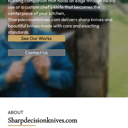
hunting companion that holds an edge through heavy
use or a custom chef’s knife that becomes the
centerpiece of your kitchen,
Sharpdecisionknives.com delivers sharp knives and
beautiful knives made with care and exacting
standards.
See Our Works
Contact Us
ABOUT
Sharpdecisionknives.com