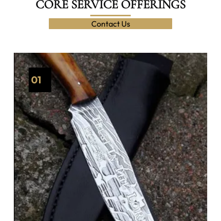
CORE SERVICE OFFERINGS
Contact Us
01