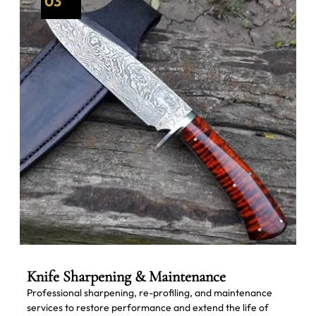
03
Knife Sharpening & Maintenance
Professional sharpening, re-profiling, and maintenance
services to restore performance and extend the life of