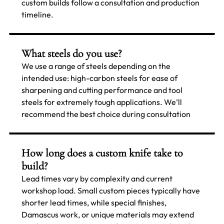
custom builds follow a consultation and production
timeline.
What steels do you use?
We use a range of steels depending on the
intended use: high-carbon steels for ease of
sharpening and cutting performance and tool
steels for extremely tough applications. We’ll
recommend the best choice during consultation
How long does a custom knife take to
build?
Lead times vary by complexity and current
workshop load. Small custom pieces typically have
shorter lead times, while special finishes,
Damascus work, or unique materials may extend