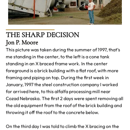
THE SHARP DECISION
Jon P. Moore
This picture was taken during the summer of 1997, that’s
me standing in the center, to the left is a cone tank
standing in an X braced frame work. In the center
foreground is a brick building with a flat roof, with more
framing and piping on top. During the first week in
January, 1997 the steel construction company I worked
for arrived here, to this alfalfa processing mill near
Cozad Nebraska. The first 2 days were spent removing all
the old equipment from the roof of the brick building and
throwing it off the roof to the concrete below.
On the third day I was told to climb the X bracing on the