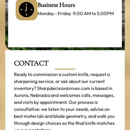
Business Hours
Monday - Friday 9:00 AM to 5:00PM
CONTACT
Ready to commission a custom knife, request a
sharpening service, or ask about our current
inventory? Sharpdecisionknives.com is based in
Aurora, Nebraska and welcomes calls, messages,
and visits by appointment. Our process is
consultative: we listen to your needs, advise on
best materials and blade geometry, and walk you
through design choices so the final knife matches