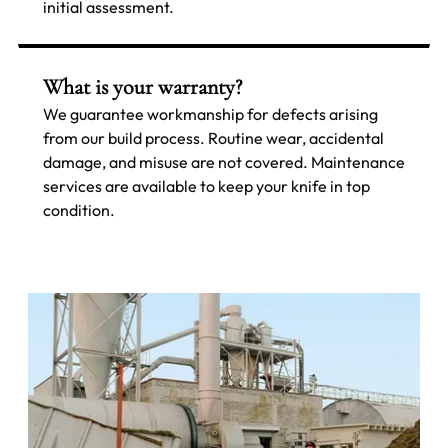
initial assessment.
What is your warranty?
We guarantee workmanship for defects arising
from our build process. Routine wear, accidental
damage, and misuse are not covered. Maintenance
services are available to keep your knife in top
condition.