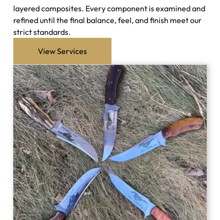
layered composites. Every component is examined and
refined until the final balance, feel, and finish meet our
strict standards.
View Services