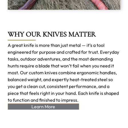
WHY OUR KNIVES MATTER
A great knife is more than just metal — it’s a tool
engineered for purpose and crafted for trust. Everyday
tasks, outdoor adventures, and the most demanding
hunts require a blade that won’t fail when you need it
most. Our custom knives combine ergonomic handles,
balanced weight, and expertly heat-treated steel so
you get a clean cut, consistent performance, and a
piece that feels right in your hand. Each knife is shaped
to function and finished to impress.
Learn More