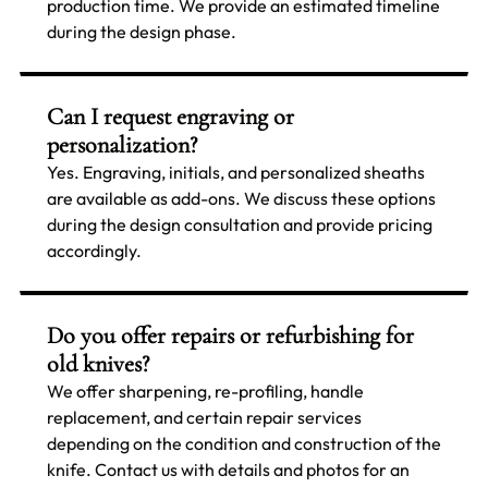
production time. We provide an estimated timeline
during the design phase.
Can I request engraving or
personalization?
Yes. Engraving, initials, and personalized sheaths
are available as add-ons. We discuss these options
during the design consultation and provide pricing
accordingly.
Do you offer repairs or refurbishing for
old knives?
We offer sharpening, re-profiling, handle
replacement, and certain repair services
depending on the condition and construction of the
knife. Contact us with details and photos for an