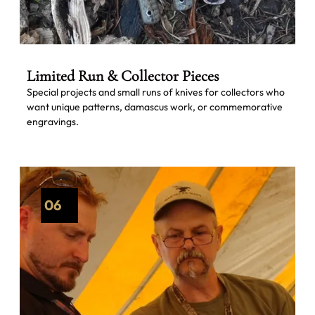
Limited Run & Collector Pieces
Special projects and small runs of knives for collectors who
want unique patterns, damascus work, or commemorative
engravings.
06