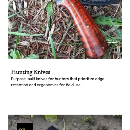
Hunting Knives
Purpose-built knives for hunters that prioritize edge
retention and ergonomics for field use.