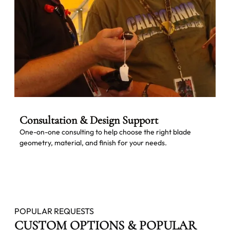
Consultation & Design Support
One-on-one consulting to help choose the right blade
geometry, material, and finish for your needs.
POPULAR REQUESTS
CUSTOM OPTIONS & POPULAR