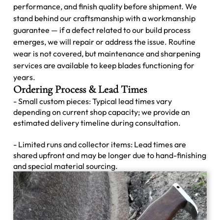
performance, and finish quality before shipment. We
stand behind our craftsmanship with a workmanship
guarantee — if a defect related to our build process
emerges, we will repair or address the issue. Routine
wear is not covered, but maintenance and sharpening
services are available to keep blades functioning for
years.
Ordering Process & Lead Times
- Small custom pieces: Typical lead times vary
depending on current shop capacity; we provide an
estimated delivery timeline during consultation.
- Limited runs and collector items: Lead times are
shared upfront and may be longer due to hand-finishing
and special material sourcing.