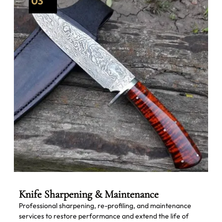
03
Knife Sharpening & Maintenance
Professional sharpening, re-profiling, and maintenance
services to restore performance and extend the life of