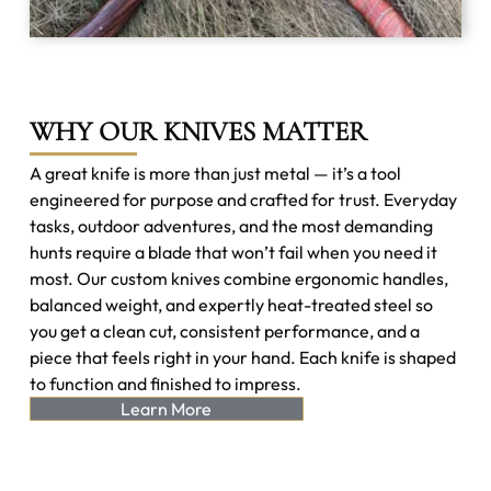
WHY OUR KNIVES MATTER
A great knife is more than just metal — it’s a tool
engineered for purpose and crafted for trust. Everyday
tasks, outdoor adventures, and the most demanding
hunts require a blade that won’t fail when you need it
most. Our custom knives combine ergonomic handles,
balanced weight, and expertly heat-treated steel so
you get a clean cut, consistent performance, and a
piece that feels right in your hand. Each knife is shaped
to function and finished to impress.
Learn More