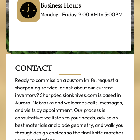
Business Hours
Monday - Friday 9:00 AM to 5:00PM
CONTACT
Ready to commission a custom knife, request a
sharpening service, or ask about our current
inventory? Sharpdecisionknives.com is based in
Aurora, Nebraska and welcomes calls, messages,
and visits by appointment. Our process is
consultative: we listen to your needs, advise on
best materials and blade geometry, and walk you
through design choices so the final knife matches