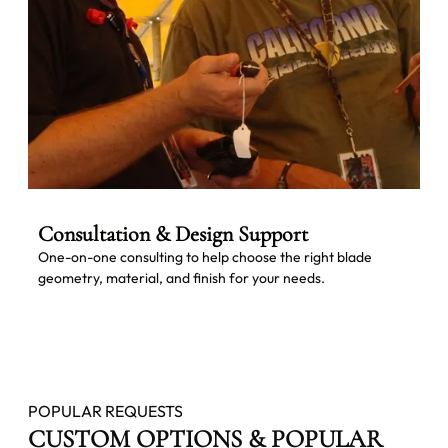
Consultation & Design Support
One-on-one consulting to help choose the right blade
geometry, material, and finish for your needs.
POPULAR REQUESTS
CUSTOM OPTIONS & POPULAR