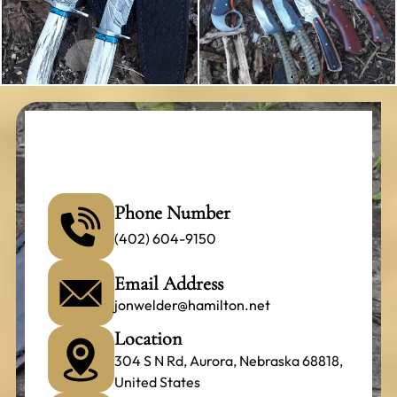
Phone Number
(402) 604-9150
Email Address
jonwelder@hamilton.net
Location
304 S N Rd, Aurora, Nebraska 68818,
United States