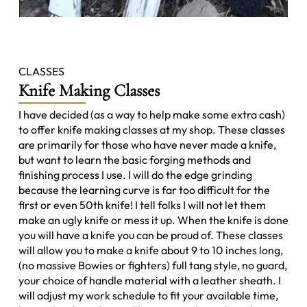
CLASSES
Knife Making Classes
I have decided (as a way to help make some extra cash)
to offer knife making classes at my shop. These classes
are primarily for those who have never made a knife,
but want to learn the basic forging methods and
finishing process I use. I will do the edge grinding
because the learning curve is far too difficult for the
first or even 50th knife! I tell folks I will not let them
make an ugly knife or mess it up. When the knife is done
you will have a knife you can be proud of. These classes
will allow you to make a knife about 9 to 10 inches long,
(no massive Bowies or fighters) full tang style, no guard,
your choice of handle material with a leather sheath. I
will adjust my work schedule to fit your available time,