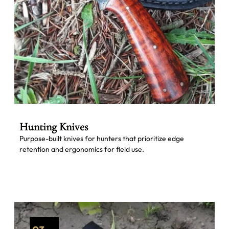
Hunting Knives
Purpose-built knives for hunters that prioritize edge
retention and ergonomics for field use.