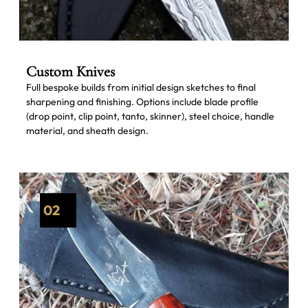
Custom Knives
Full bespoke builds from initial design sketches to final
sharpening and finishing. Options include blade profile
(drop point, clip point, tanto, skinner), steel choice, handle
material, and sheath design.
02