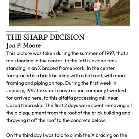
THE SHARP DECISION
Jon P. Moore
This picture was taken during the summer of 1997, that’s
me standing in the center, to the left is a cone tank
standing in an X braced frame work. In the center
foreground is a brick building with a flat roof, with more
framing and piping on top. During the first week in
January, 1997 the steel construction company I worked
for arrived here, to this alfalfa processing mill near
Cozad Nebraska. The first 2 days were spent removing all
the old equipment from the roof of the brick building and
throwing it off the roof to the concrete below.
On the third day I was told to climb the X bracing on the