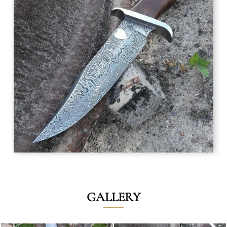
GALLERY