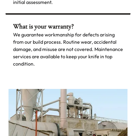
initial assessment.
What is your warranty?
We guarantee workmanship for defects arising
from our build process. Routine wear, accidental
damage, and misuse are not covered. Maintenance
services are available to keep your knife in top
condition.