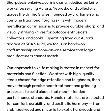
Sharpdecisionknives.com is a small, dedicated knife
workshop serving Aurora, Nebraska and collectors
across the United States. Founded by craftsmen who
combine traditional forging skills with modern
metallurgy, our mission is to provide durable, sharp, and
visually striking knives for outdoor enthusiasts,
collectors, and cooks. Operating from our Aurora
address at 304 S N Rd, we focus on hands-on
craftsmanship and one-on-one service that larger
manufacturers cannot match.
Our approach to knife making is rooted in respect for
materials and function. We start with high-quality
steels chosen for edge retention and toughness, then
move through precise heat treatment and grinding
processes to build blades that meet intended
performance standards. Handle materials are selected
for comfort, durability, and aesthetic harmony — from
stabilized wood and micarta to exotic hardwoods and