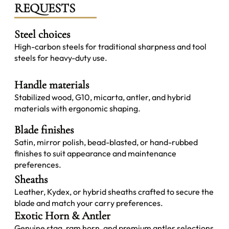
REQUESTS
Steel choices
High-carbon steels for traditional sharpness and tool
steels for heavy-duty use.
Handle materials
Stabilized wood, G10, micarta, antler, and hybrid
materials with ergonomic shaping.
Blade finishes
Satin, mirror polish, bead-blasted, or hand-rubbed
finishes to suit appearance and maintenance
preferences.
Sheaths
Leather, Kydex, or hybrid sheaths crafted to secure the
blade and match your carry preferences.
Exotic Horn & Antler
Genuine stag, ram horn, and premium antler selections