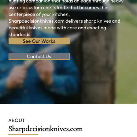
hunting companion that holds an edge through heavy
use or a custom chef’s knife that becomes the
centerpiece of your kitchen,
Sharpdecisionknives.com delivers sharp knives and
beautiful knives made with care and exacting
standards.
See Our Works
Contact Us
ABOUT
Sharpdecisionknives.com