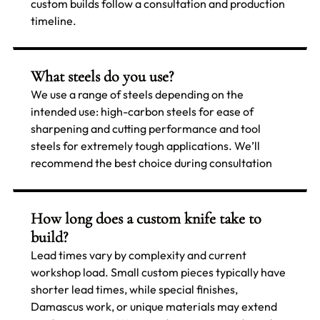
custom builds follow a consultation and production
timeline.
What steels do you use?
We use a range of steels depending on the
intended use: high-carbon steels for ease of
sharpening and cutting performance and tool
steels for extremely tough applications. We’ll
recommend the best choice during consultation
How long does a custom knife take to
build?
Lead times vary by complexity and current
workshop load. Small custom pieces typically have
shorter lead times, while special finishes,
Damascus work, or unique materials may extend