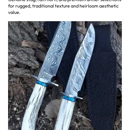
for rugged, traditional texture and heirloom aesthetic
value.