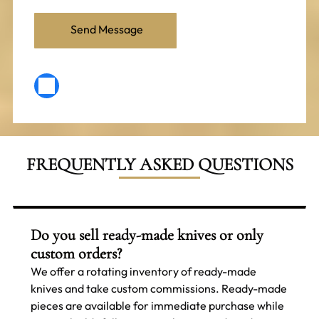
FREQUENTLY ASKED QUESTIONS
Do you sell ready-made knives or only
custom orders?
We offer a rotating inventory of ready-made
knives and take custom commissions. Ready-made
pieces are available for immediate purchase while