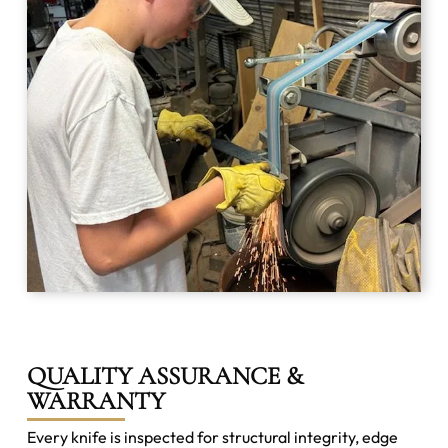
QUALITY ASSURANCE &
WARRANTY
Every knife is inspected for structural integrity, edge