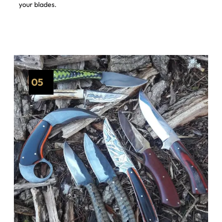
your blades.
05