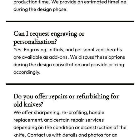
production time. We provide an estimated timeline
during the design phase.
Can I request engraving or
personalization?
Yes. Engraving, initials, and personalized sheaths
are available as add-ons. We discuss these options
during the design consultation and provide pricing
accordingly.
Do you offer repairs or refurbishing for
old knives?
We offer sharpening, re-profiling, handle
replacement, and certain repair services
depending on the condition and construction of the
knife. Contact us with details and photos for an