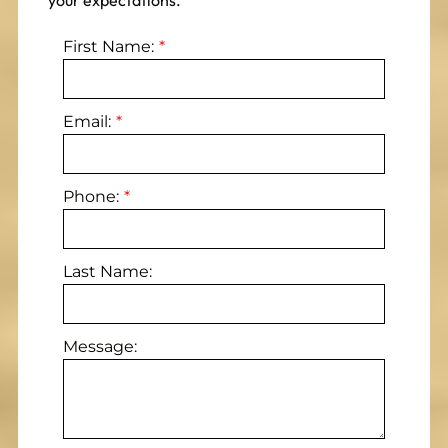
your expectations.
First Name:
Email:
Phone:
Last Name:
Message: