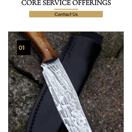
CORE SERVICE OFFERINGS
Contact Us
01