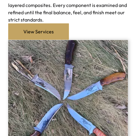
layered composites. Every component is examined and
refined until the final balance, feel, and finish meet our
strict standards.
View Services