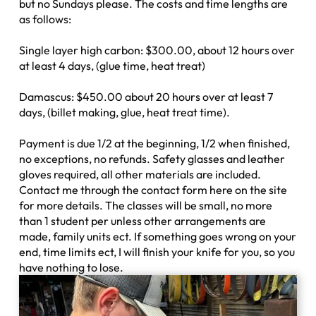
but no Sundays please. The costs and time lengths are
as follows:
Single layer high carbon: $300.00, about 12 hours over
at least 4 days, (glue time, heat treat)
Damascus: $450.00 about 20 hours over at least 7
days, (billet making, glue, heat treat time).
Payment is due 1/2 at the beginning, 1/2 when finished,
no exceptions, no refunds. Safety glasses and leather
gloves required, all other materials are included.
Contact me through the contact form here on the site
for more details. The classes will be small, no more
than 1 student per unless other arrangements are
made, family units ect. If something goes wrong on your
end, time limits ect, I will finish your knife for you, so you
have nothing to lose.