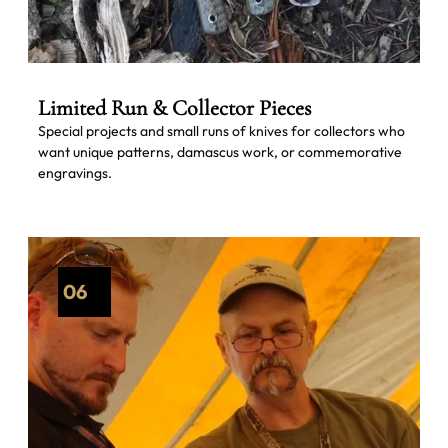
Limited Run & Collector Pieces
Special projects and small runs of knives for collectors who
want unique patterns, damascus work, or commemorative
engravings.
06