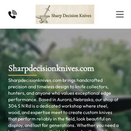
Sharpdecisionknives.com
Sharpdecisionknives.com brings handcrafted
precision and timeless design to knife collectors,
hunters, and anyone who values exceptional edge
performance. Based in Aurora, Nebraska, our shop at
304 S N Rd is a dedicated workshop where steel,
wood, and expertise meet to create custom knives
that perform reliably in the field, look beautiful on
display, and last for generations. Whether you need a