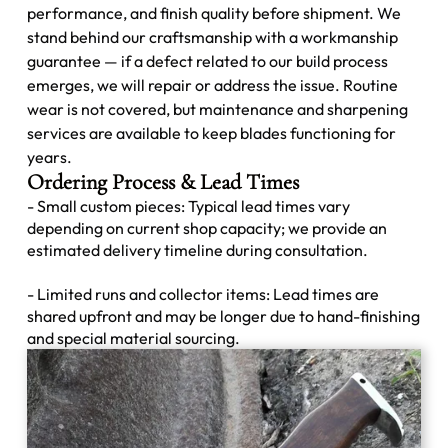
performance, and finish quality before shipment. We
stand behind our craftsmanship with a workmanship
guarantee — if a defect related to our build process
emerges, we will repair or address the issue. Routine
wear is not covered, but maintenance and sharpening
services are available to keep blades functioning for
years.
Ordering Process & Lead Times
- Small custom pieces: Typical lead times vary
depending on current shop capacity; we provide an
estimated delivery timeline during consultation.
- Limited runs and collector items: Lead times are
shared upfront and may be longer due to hand-finishing
and special material sourcing.