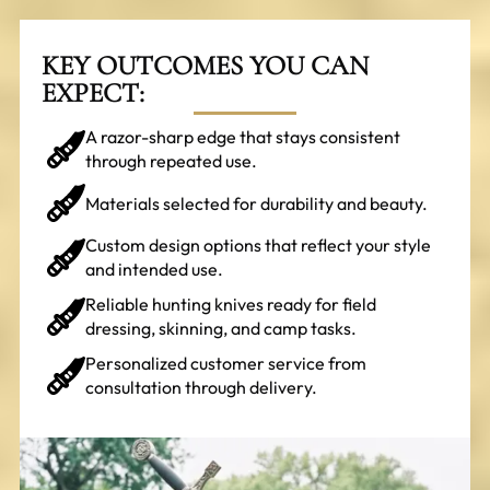
KEY OUTCOMES YOU CAN
EXPECT:
A razor-sharp edge that stays consistent
through repeated use.
Materials selected for durability and beauty.
Custom design options that reflect your style
and intended use.
Reliable hunting knives ready for field
dressing, skinning, and camp tasks.
Personalized customer service from
consultation through delivery.