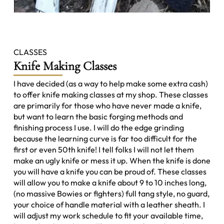
CLASSES
Knife Making Classes
I have decided (as a way to help make some extra cash)
to offer knife making classes at my shop. These classes
are primarily for those who have never made a knife,
but want to learn the basic forging methods and
finishing process I use. I will do the edge grinding
because the learning curve is far too difficult for the
first or even 50th knife! I tell folks I will not let them
make an ugly knife or mess it up. When the knife is done
you will have a knife you can be proud of. These classes
will allow you to make a knife about 9 to 10 inches long,
(no massive Bowies or fighters) full tang style, no guard,
your choice of handle material with a leather sheath. I
will adjust my work schedule to fit your available time,