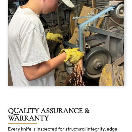
QUALITY ASSURANCE &
WARRANTY
Every knife is inspected for structural integrity, edge