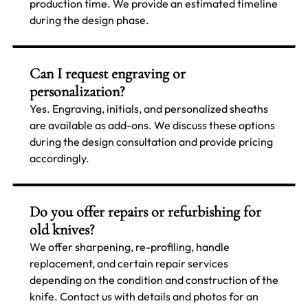
production time. We provide an estimated timeline
during the design phase.
Can I request engraving or
personalization?
Yes. Engraving, initials, and personalized sheaths
are available as add-ons. We discuss these options
during the design consultation and provide pricing
accordingly.
Do you offer repairs or refurbishing for
old knives?
We offer sharpening, re-profiling, handle
replacement, and certain repair services
depending on the condition and construction of the
knife. Contact us with details and photos for an