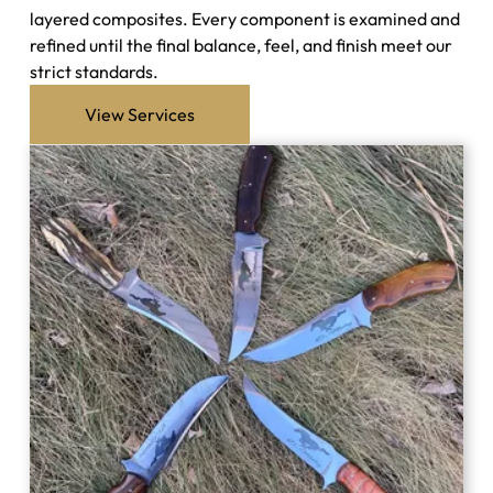
layered composites. Every component is examined and
refined until the final balance, feel, and finish meet our
strict standards.
View Services