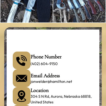
Phone Number
(402) 604-9150
Email Address
jonwelder@hamilton.net
Location
304 S N Rd, Aurora, Nebraska 68818,
United States