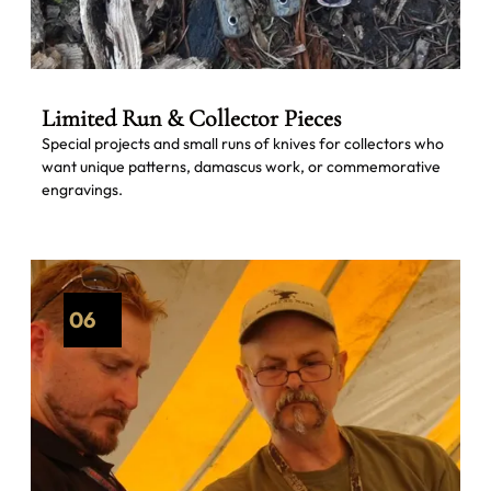
Limited Run & Collector Pieces
Special projects and small runs of knives for collectors who
want unique patterns, damascus work, or commemorative
engravings.
06