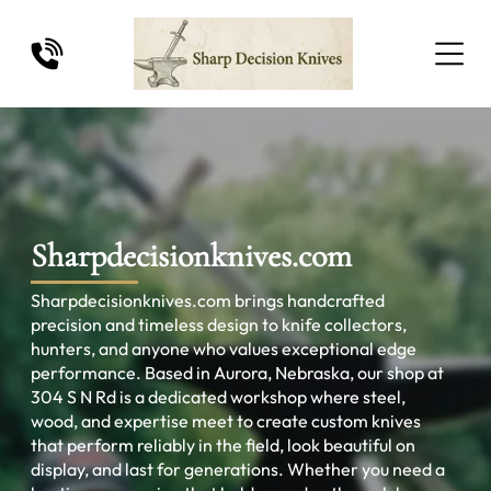
Sharpdecisionknives.com
Sharpdecisionknives.com brings handcrafted
precision and timeless design to knife collectors,
hunters, and anyone who values exceptional edge
performance. Based in Aurora, Nebraska, our shop at
304 S N Rd is a dedicated workshop where steel,
wood, and expertise meet to create custom knives
that perform reliably in the field, look beautiful on
display, and last for generations. Whether you need a