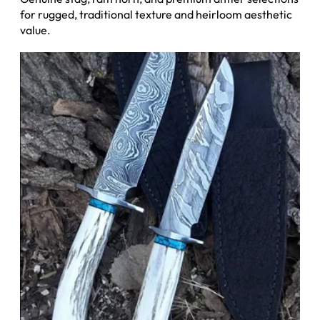
for rugged, traditional texture and heirloom aesthetic
value.