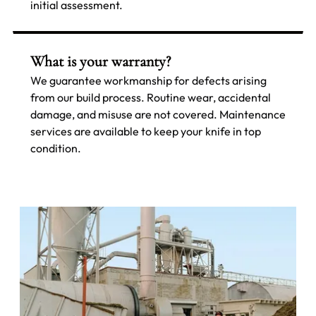
initial assessment.
What is your warranty?
We guarantee workmanship for defects arising
from our build process. Routine wear, accidental
damage, and misuse are not covered. Maintenance
services are available to keep your knife in top
condition.