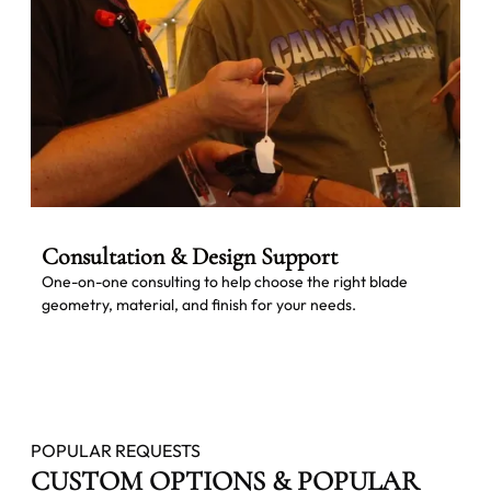
Consultation & Design Support
One-on-one consulting to help choose the right blade
geometry, material, and finish for your needs.
POPULAR REQUESTS
CUSTOM OPTIONS & POPULAR