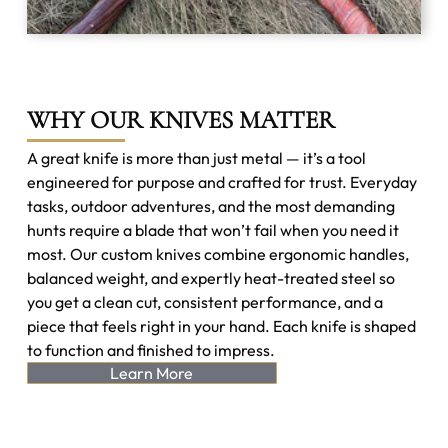
WHY OUR KNIVES MATTER
A great knife is more than just metal — it’s a tool
engineered for purpose and crafted for trust. Everyday
tasks, outdoor adventures, and the most demanding
hunts require a blade that won’t fail when you need it
most. Our custom knives combine ergonomic handles,
balanced weight, and expertly heat-treated steel so
you get a clean cut, consistent performance, and a
piece that feels right in your hand. Each knife is shaped
to function and finished to impress.
Learn More