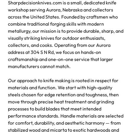
Sharpdecisionknives.com is a small, dedicated knife
workshop serving Aurora, Nebraska and collectors
across the United States. Founded by craftsmen who
combine traditional forging skills with modern
metallurgy, our mission is to provide durable, sharp, and
visually striking knives for outdoor enthusiasts,
collectors, and cooks. Operating from our Aurora
address at 304 S N Rd, we focus on hands-on
craftsmanship and one-on-one service that larger
manufacturers cannot match.
Our approach to knife making is rooted in respect for
materials and function. We start with high-quality
steels chosen for edge retention and toughness, then
move through precise heat treatment and grinding
processes to build blades that meet intended
performance standards. Handle materials are selected
for comfort, durability, and aesthetic harmony — from
stabilized wood and micarta to exotic hardwoods and