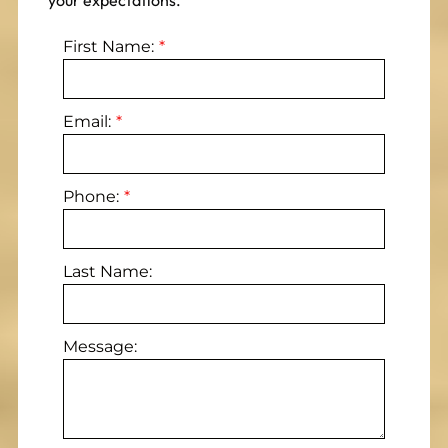
your expectations.
First Name:
Email:
Phone:
Last Name:
Message: