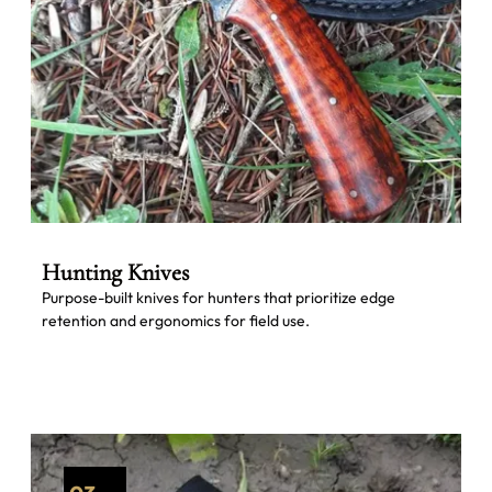
Hunting Knives
Purpose-built knives for hunters that prioritize edge
retention and ergonomics for field use.