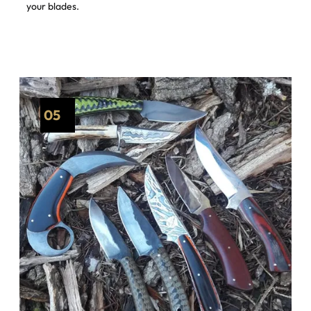
your blades.
05