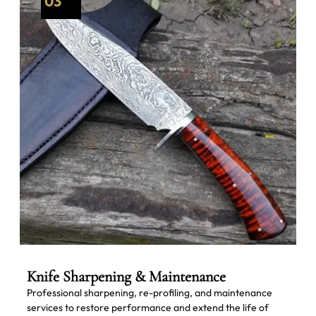
03
Knife Sharpening & Maintenance
Professional sharpening, re-profiling, and maintenance
services to restore performance and extend the life of