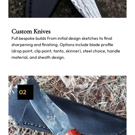
Custom Knives
Full bespoke builds from initial design sketches to final
sharpening and finishing. Options include blade profile
(drop point, clip point, tanto, skinner), steel choice, handle
material, and sheath design.
02