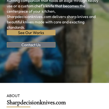
hunting companion that holds an edge through heavy
use or a custom chef’s knife that becomes the
centerpiece of your kitchen,
Sharpdecisionknives.com delivers sharp knives and
beautiful knives made with care and exacting
standards.
See Our Works
Contact Us
ABOUT
Sharpdecisionknives.com