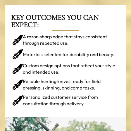
KEY OUTCOMES YOU CAN
EXPECT:
A razor-sharp edge that stays consistent
through repeated use.
Materials selected for durability and beauty.
Custom design options that reflect your style
and intended use.
Reliable hunting knives ready for field
dressing, skinning, and camp tasks.
Personalized customer service from
consultation through delivery.