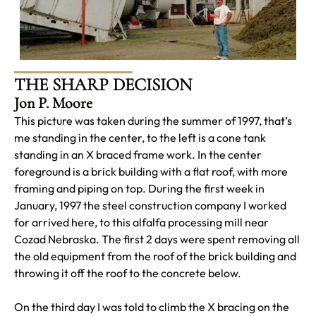
THE SHARP DECISION
Jon P. Moore
This picture was taken during the summer of 1997, that’s
me standing in the center, to the left is a cone tank
standing in an X braced frame work. In the center
foreground is a brick building with a flat roof, with more
framing and piping on top. During the first week in
January, 1997 the steel construction company I worked
for arrived here, to this alfalfa processing mill near
Cozad Nebraska. The first 2 days were spent removing all
the old equipment from the roof of the brick building and
throwing it off the roof to the concrete below.
On the third day I was told to climb the X bracing on the