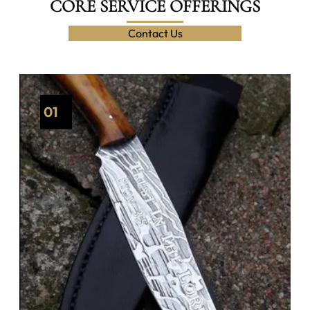
CORE SERVICE OFFERINGS
Contact Us
01