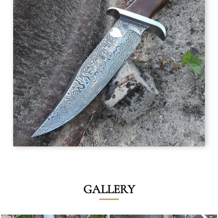
GALLERY