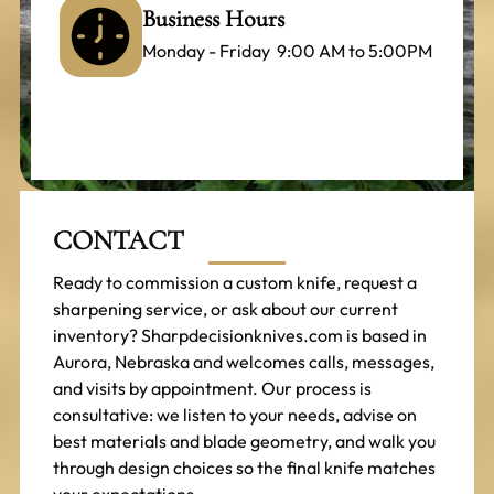
Business Hours
Monday - Friday 9:00 AM to 5:00PM
CONTACT
Ready to commission a custom knife, request a
sharpening service, or ask about our current
inventory? Sharpdecisionknives.com is based in
Aurora, Nebraska and welcomes calls, messages,
and visits by appointment. Our process is
consultative: we listen to your needs, advise on
best materials and blade geometry, and walk you
through design choices so the final knife matches