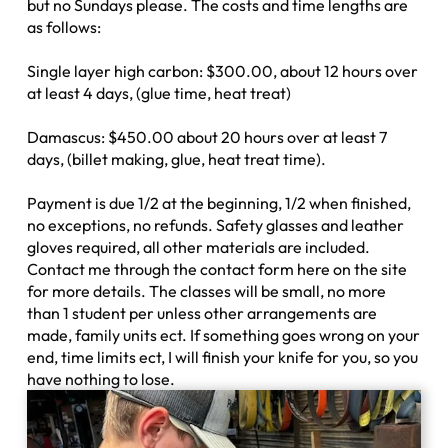
but no Sundays please. The costs and time lengths are
as follows:
Single layer high carbon: $300.00, about 12 hours over
at least 4 days, (glue time, heat treat)
Damascus: $450.00 about 20 hours over at least 7
days, (billet making, glue, heat treat time).
Payment is due 1/2 at the beginning, 1/2 when finished,
no exceptions, no refunds. Safety glasses and leather
gloves required, all other materials are included.
Contact me through the contact form here on the site
for more details. The classes will be small, no more
than 1 student per unless other arrangements are
made, family units ect. If something goes wrong on your
end, time limits ect, I will finish your knife for you, so you
have nothing to lose.