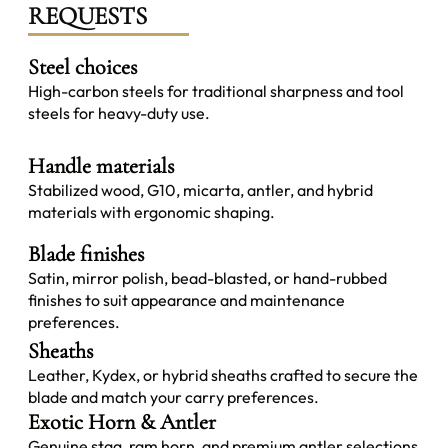
REQUESTS
Steel choices
High-carbon steels for traditional sharpness and tool
steels for heavy-duty use.
Handle materials
Stabilized wood, G10, micarta, antler, and hybrid
materials with ergonomic shaping.
Blade finishes
Satin, mirror polish, bead-blasted, or hand-rubbed
finishes to suit appearance and maintenance
preferences.
Sheaths
Leather, Kydex, or hybrid sheaths crafted to secure the
blade and match your carry preferences.
Exotic Horn & Antler
Genuine stag, ram horn, and premium antler selections