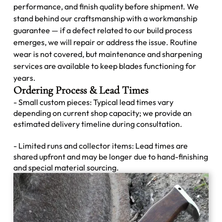
performance, and finish quality before shipment. We
stand behind our craftsmanship with a workmanship
guarantee — if a defect related to our build process
emerges, we will repair or address the issue. Routine
wear is not covered, but maintenance and sharpening
services are available to keep blades functioning for
years.
Ordering Process & Lead Times
- Small custom pieces: Typical lead times vary
depending on current shop capacity; we provide an
estimated delivery timeline during consultation.
- Limited runs and collector items: Lead times are
shared upfront and may be longer due to hand-finishing
and special material sourcing.