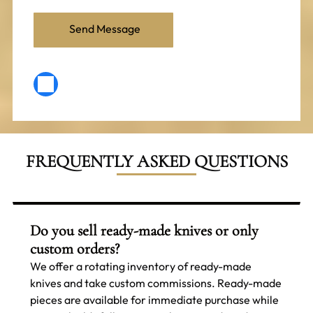
FREQUENTLY ASKED QUESTIONS
Do you sell ready-made knives or only
custom orders?
We offer a rotating inventory of ready-made
knives and take custom commissions. Ready-made
pieces are available for immediate purchase while