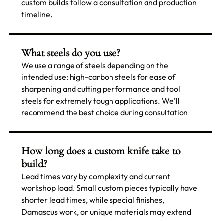
custom builds follow a consultation and production
timeline.
What steels do you use?
We use a range of steels depending on the
intended use: high-carbon steels for ease of
sharpening and cutting performance and tool
steels for extremely tough applications. We’ll
recommend the best choice during consultation
How long does a custom knife take to
build?
Lead times vary by complexity and current
workshop load. Small custom pieces typically have
shorter lead times, while special finishes,
Damascus work, or unique materials may extend