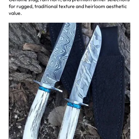
for rugged, traditional texture and heirloom aesthetic
value.