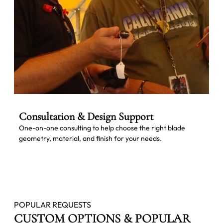
Consultation & Design Support
One-on-one consulting to help choose the right blade
geometry, material, and finish for your needs.
POPULAR REQUESTS
CUSTOM OPTIONS & POPULAR