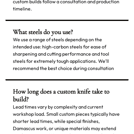
custom builds follow a consultation and production
timeline.
What steels do you use?
We use a range of steels depending on the
intended use: high-carbon steels for ease of
sharpening and cutting performance and tool
steels for extremely tough applications. We’ll
recommend the best choice during consultation
How long does a custom knife take to
build?
Lead times vary by complexity and current
workshop load. Small custom pieces typically have
shorter lead times, while special finishes,
Damascus work, or unique materials may extend