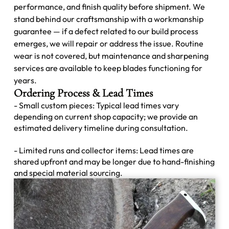
performance, and finish quality before shipment. We
stand behind our craftsmanship with a workmanship
guarantee — if a defect related to our build process
emerges, we will repair or address the issue. Routine
wear is not covered, but maintenance and sharpening
services are available to keep blades functioning for
years.
Ordering Process & Lead Times
- Small custom pieces: Typical lead times vary
depending on current shop capacity; we provide an
estimated delivery timeline during consultation.
- Limited runs and collector items: Lead times are
shared upfront and may be longer due to hand-finishing
and special material sourcing.