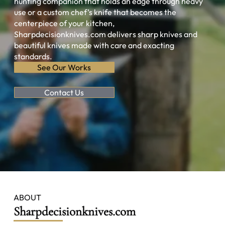
hunting companion that holds an edge through heavy
use or a custom chef’s knife that becomes the
centerpiece of your kitchen,
Sharpdecisionknives.com delivers sharp knives and
beautiful knives made with care and exacting
standards.
See Our Works
Contact Us
ABOUT
Sharpdecisionknives.com