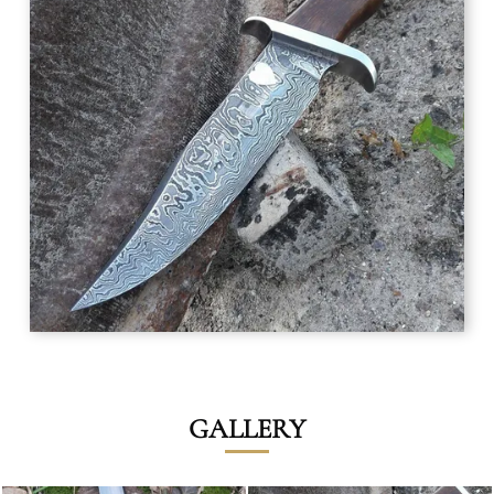
GALLERY