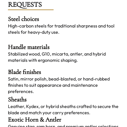
REQUESTS
Steel choices
High-carbon steels for traditional sharpness and tool
steels for heavy-duty use.
Handle materials
Stabilized wood, G10, micarta, antler, and hybrid
materials with ergonomic shaping.
Blade finishes
Satin, mirror polish, bead-blasted, or hand-rubbed
finishes to suit appearance and maintenance
preferences.
Sheaths
Leather, Kydex, or hybrid sheaths crafted to secure the
blade and match your carry preferences.
Exotic Horn & Antler
Genuine stag, ram horn, and premium antler selections