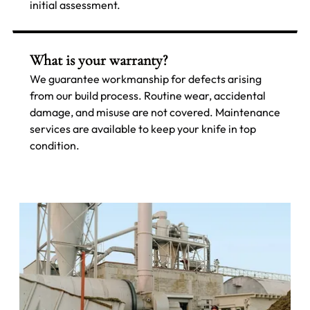
initial assessment.
What is your warranty?
We guarantee workmanship for defects arising
from our build process. Routine wear, accidental
damage, and misuse are not covered. Maintenance
services are available to keep your knife in top
condition.