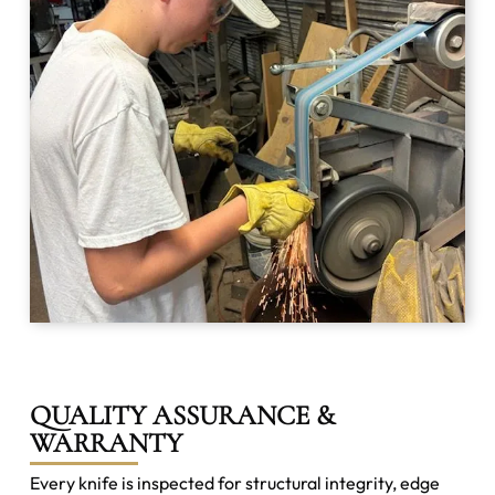
QUALITY ASSURANCE &
WARRANTY
Every knife is inspected for structural integrity, edge