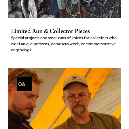
Limited Run & Collector Pieces
Special projects and small runs of knives for collectors who
want unique patterns, damascus work, or commemorative
engravings.
06