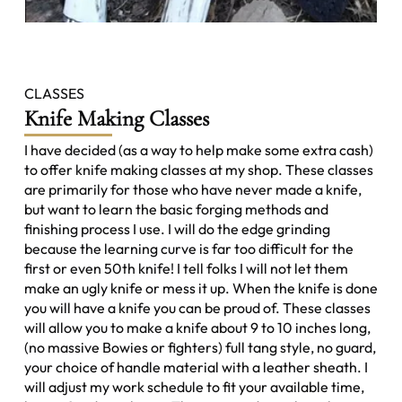
CLASSES
Knife Making Classes
I have decided (as a way to help make some extra cash)
to offer knife making classes at my shop. These classes
are primarily for those who have never made a knife,
but want to learn the basic forging methods and
finishing process I use. I will do the edge grinding
because the learning curve is far too difficult for the
first or even 50th knife! I tell folks I will not let them
make an ugly knife or mess it up. When the knife is done
you will have a knife you can be proud of. These classes
will allow you to make a knife about 9 to 10 inches long,
(no massive Bowies or fighters) full tang style, no guard,
your choice of handle material with a leather sheath. I
will adjust my work schedule to fit your available time,