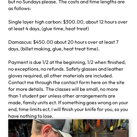
but no Sundays please. The costs and time lengths are
as follows:
Single layer high carbon: $300.00, about 12 hours over
at least 4 days, (glue time, heat treat)
Damascus: $450.00 about 20 hours over at least 7
days, (billet making, glue, heat treat time).
Payment is due 1/2 at the beginning, 1/2 when finished,
no exceptions, no refunds. Safety glasses and leather
gloves required, all other materials are included.
Contact me through the contact form here on the site
for more details. The classes will be small, no more
than 1 student per unless other arrangements are
made, family units ect. If something goes wrong on your
end, time limits ect, I will finish your knife for you, so you
have nothing to lose.