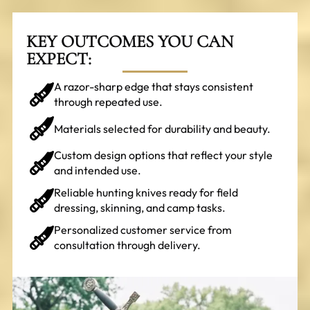
KEY OUTCOMES YOU CAN
EXPECT:
A razor-sharp edge that stays consistent
through repeated use.
Materials selected for durability and beauty.
Custom design options that reflect your style
and intended use.
Reliable hunting knives ready for field
dressing, skinning, and camp tasks.
Personalized customer service from
consultation through delivery.