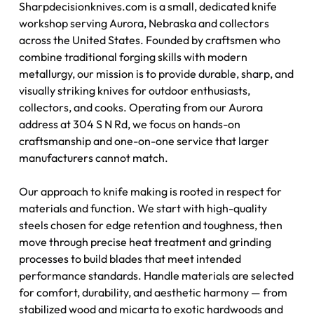
Sharpdecisionknives.com is a small, dedicated knife
workshop serving Aurora, Nebraska and collectors
across the United States. Founded by craftsmen who
combine traditional forging skills with modern
metallurgy, our mission is to provide durable, sharp, and
visually striking knives for outdoor enthusiasts,
collectors, and cooks. Operating from our Aurora
address at 304 S N Rd, we focus on hands-on
craftsmanship and one-on-one service that larger
manufacturers cannot match.
Our approach to knife making is rooted in respect for
materials and function. We start with high-quality
steels chosen for edge retention and toughness, then
move through precise heat treatment and grinding
processes to build blades that meet intended
performance standards. Handle materials are selected
for comfort, durability, and aesthetic harmony — from
stabilized wood and micarta to exotic hardwoods and