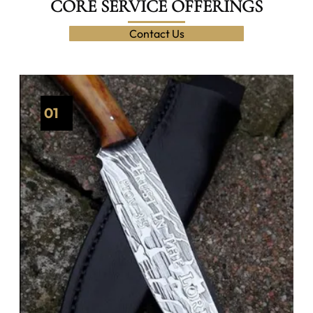
CORE SERVICE OFFERINGS
Contact Us
01