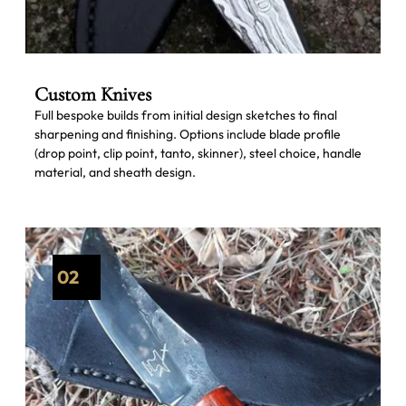
Custom Knives
Full bespoke builds from initial design sketches to final
sharpening and finishing. Options include blade profile
(drop point, clip point, tanto, skinner), steel choice, handle
material, and sheath design.
02