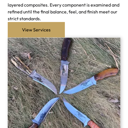
layered composites. Every component is examined and
refined until the final balance, feel, and finish meet our
strict standards.
View Services