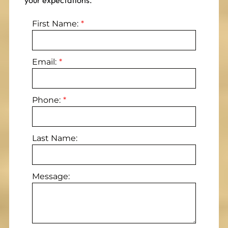
your expectations.
First Name:
Email:
Phone:
Last Name:
Message: