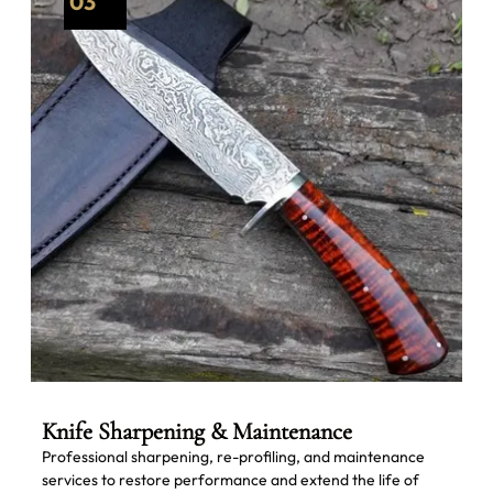
03
Knife Sharpening & Maintenance
Professional sharpening, re-profiling, and maintenance
services to restore performance and extend the life of