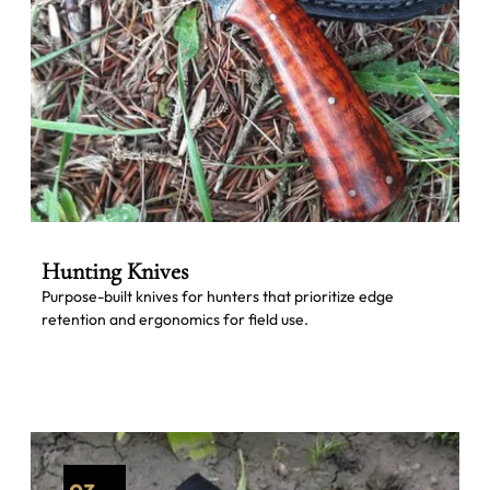
Hunting Knives
Purpose-built knives for hunters that prioritize edge
retention and ergonomics for field use.