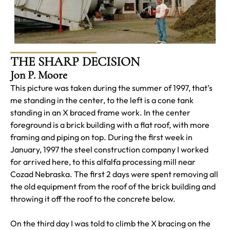
THE SHARP DECISION
Jon P. Moore
This picture was taken during the summer of 1997, that’s
me standing in the center, to the left is a cone tank
standing in an X braced frame work. In the center
foreground is a brick building with a flat roof, with more
framing and piping on top. During the first week in
January, 1997 the steel construction company I worked
for arrived here, to this alfalfa processing mill near
Cozad Nebraska. The first 2 days were spent removing all
the old equipment from the roof of the brick building and
throwing it off the roof to the concrete below.
On the third day I was told to climb the X bracing on the