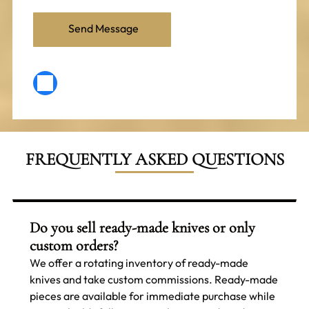
FREQUENTLY ASKED QUESTIONS
Do you sell ready-made knives or only
custom orders?
We offer a rotating inventory of ready-made
knives and take custom commissions. Ready-made
pieces are available for immediate purchase while