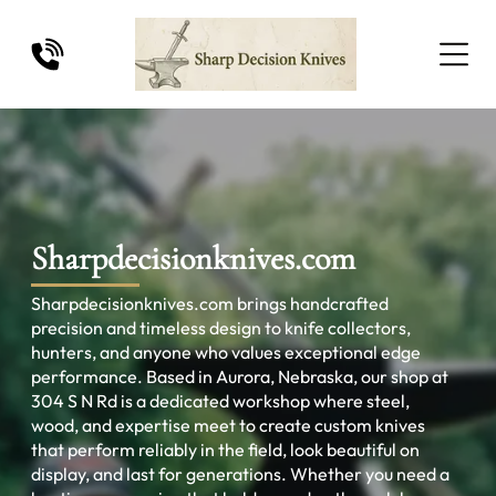
Sharpdecisionknives.com
Sharpdecisionknives.com brings handcrafted
precision and timeless design to knife collectors,
hunters, and anyone who values exceptional edge
performance. Based in Aurora, Nebraska, our shop at
304 S N Rd is a dedicated workshop where steel,
wood, and expertise meet to create custom knives
that perform reliably in the field, look beautiful on
display, and last for generations. Whether you need a