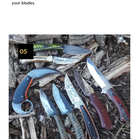
your blades.
05