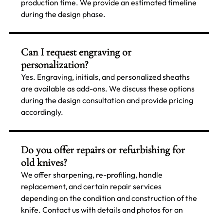
production time. We provide an estimated timeline
during the design phase.
Can I request engraving or
personalization?
Yes. Engraving, initials, and personalized sheaths
are available as add-ons. We discuss these options
during the design consultation and provide pricing
accordingly.
Do you offer repairs or refurbishing for
old knives?
We offer sharpening, re-profiling, handle
replacement, and certain repair services
depending on the condition and construction of the
knife. Contact us with details and photos for an