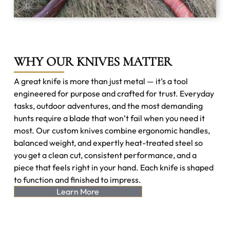
WHY OUR KNIVES MATTER
A great knife is more than just metal — it’s a tool
engineered for purpose and crafted for trust. Everyday
tasks, outdoor adventures, and the most demanding
hunts require a blade that won’t fail when you need it
most. Our custom knives combine ergonomic handles,
balanced weight, and expertly heat-treated steel so
you get a clean cut, consistent performance, and a
piece that feels right in your hand. Each knife is shaped
to function and finished to impress.
Learn More