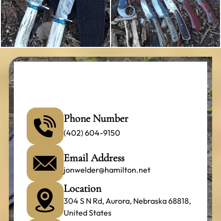
Phone Number
(402) 604-9150
Email Address
jonwelder@hamilton.net
Location
304 S N Rd, Aurora, Nebraska 68818,
United States