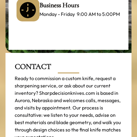
Business Hours
Monday - Friday 9:00 AM to 5:00PM
CONTACT
Ready to commission a custom knife, request a
sharpening service, or ask about our current
inventory? Sharpdecisionknives.com is based in
Aurora, Nebraska and welcomes calls, messages,
and visits by appointment. Our process is
consultative: we listen to your needs, advise on
best materials and blade geometry, and walk you
through design choices so the final knife matches